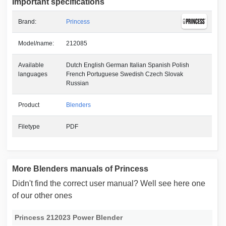
Important specifications
Brand:
Princess
Model/name:
212085
Available
Dutch English German Italian Spanish Polish
languages
French Portuguese Swedish Czech Slovak
Russian
Product
Blenders
Filetype
PDF
More Blenders manuals of Princess
Didn't find the correct user manual? Well see here one
of our other ones
Princess 212023 Power Blender