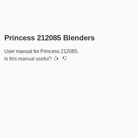
Princess 212085 Blenders
User manual for Princess 212085.
Is this manual useful?