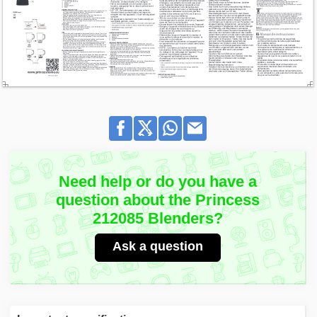
Need help or do you have a
question about the Princess
212085 Blenders?
Ask a question