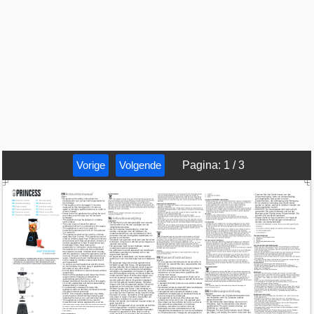
Vorige
Volgende
Pagina
:
1
/
3