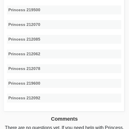
Princess 219500
Princess 212070
Princess 212085
Princess 212062
Princess 212078
Princess 219600
Princess 212092
Comments
There are no questions yet. If you need help with Princess,