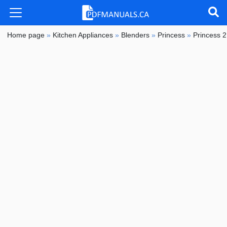
Home page
»
Kitchen Appliances
»
Blenders
»
Princess
»
Princess 