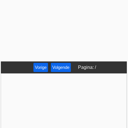
Vorige
Volgende
Pagina
:
/