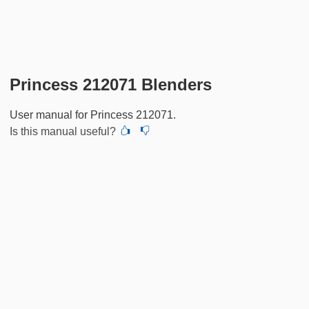
Princess 212071 Blenders
User manual for Princess 212071.
Is this manual useful?