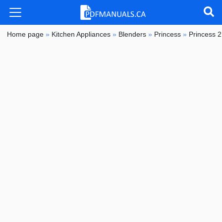
Home page
»
Kitchen Appliances
»
Blenders
»
Princess
»
Princess 