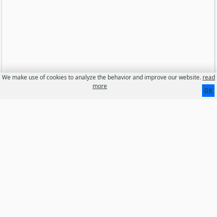
We make use of cookies to analyze the behavior and improve our website.
read
more
OK