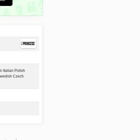
 Italian Polish
Swedish Czech