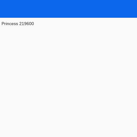
»
Princess 219600