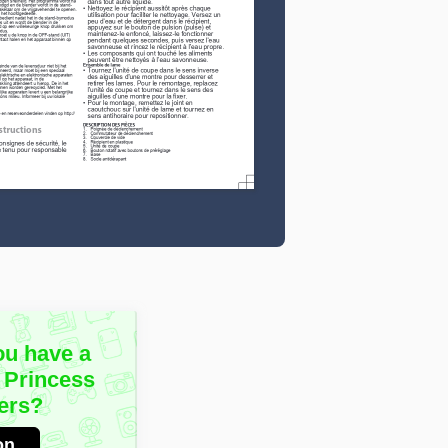
ou have a
 Princess
ers?
on