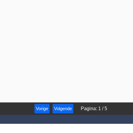
Vorige
Volgende
Pagina
:
1
/
5