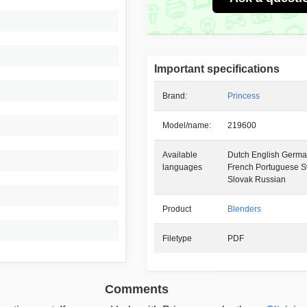
Important specifications
Brand:
Princess
Model/name:
219600
Available
Dutch English German
languages
French Portuguese 
Slovak Russian
Product
Blenders
Filetype
PDF
Comments