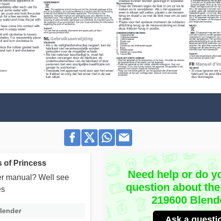
 of Princess
Need help or do y
user manual? Well see
question about the
es
219600 Blend
lender
Ask a questi