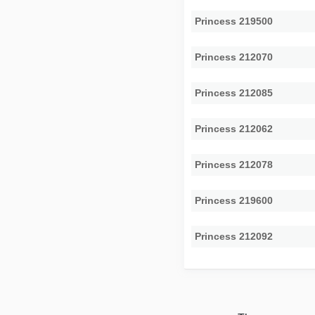
Princess 219500
Princess 212070
Princess 212085
Princess 212062
Princess 212078
Princess 219600
Princess 212092