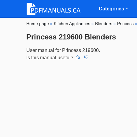
Categories
Home page
»
Kitchen Appliances
»
Blenders
»
Princess
Princess 219600 Blenders
User manual for Princess 219600.
Is this manual useful?