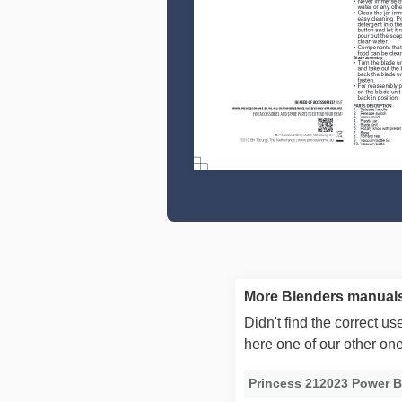
More Blenders manuals
Didn't find the correct 
here one of our other on
Princess 212023 Power B