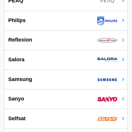
PEAQ
Philips
Reflexion
Salora
Samsung
Sanyo
Selfsat