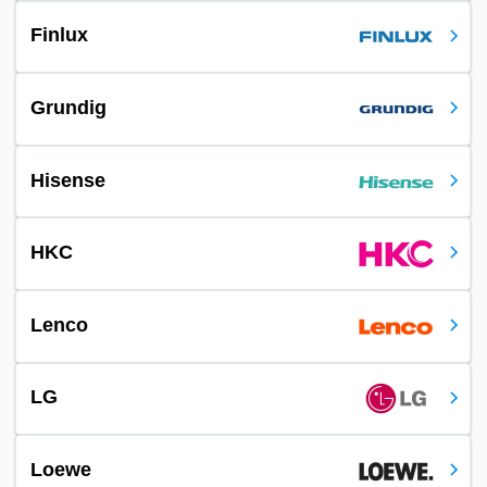
Finlux
Grundig
Hisense
HKC
Lenco
LG
Loewe