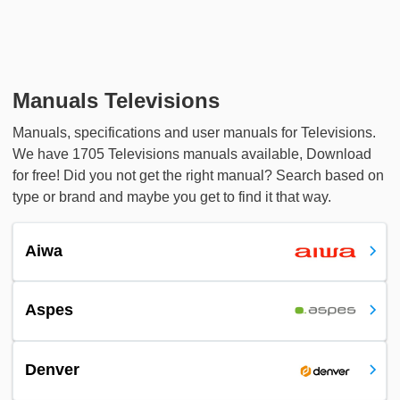
Manuals Televisions
Manuals, specifications and user manuals for Televisions.
We have 1705 Televisions manuals available, Download
for free! Did you not get the right manual? Search based on
type or brand and maybe you get to find it that way.
Aiwa
Aspes
Denver