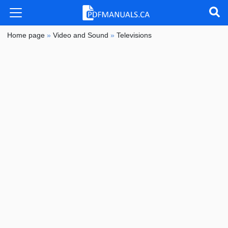
Home page
»
Video and Sound
»
Televisions