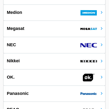
Medion
Megasat
NEC
Nikkei
OK.
Panasonic