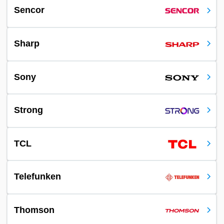
Sencor
Sharp
Sony
Strong
TCL
Telefunken
Thomson