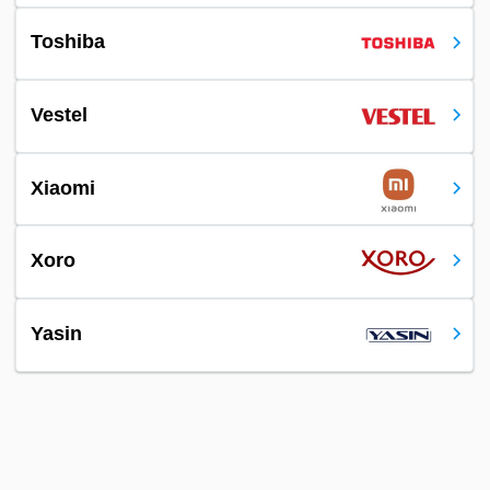
Toshiba
Vestel
Xiaomi
Xoro
Yasin