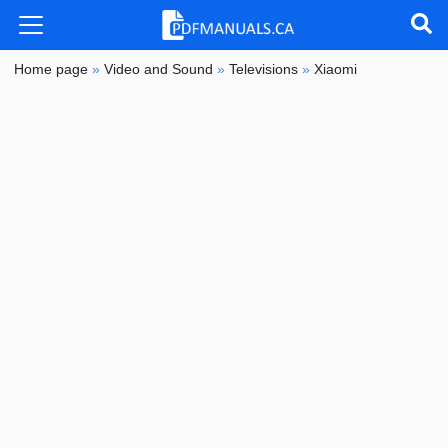
Home page
»
Video and Sound
»
Televisions
»
Xiaomi