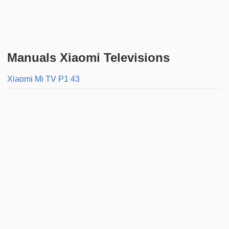
Manuals Xiaomi Televisions
Xiaomi Mi TV P1 43