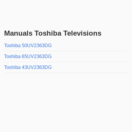
Manuals Toshiba Televisions
Toshiba 50UV2363DG
Toshiba 65UV2363DG
Toshiba 43UV2363DG