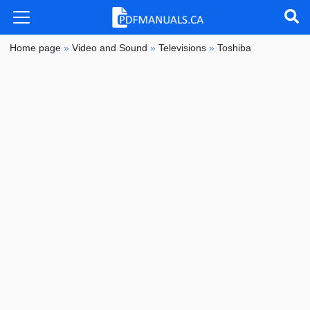
Home page
»
Video and Sound
»
Televisions
»
Toshiba