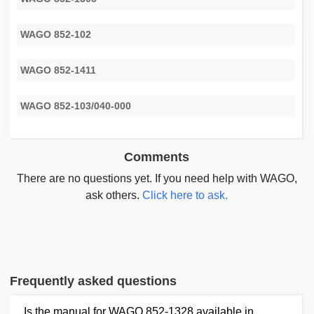
WAGO 852-102
WAGO 852-1411
WAGO 852-103/040-000
Comments
There are no questions yet. If you need help with WAGO,
ask others.
Click here to ask.
Frequently asked questions
Is the manual for WAGO 852-1328 available in