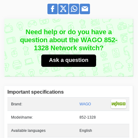
Need help or do you have a
question about the WAGO 852-
1328 Network switch?
Ask a question
Important specifications
Brand:
WAGO
Model/name:
852-1328
Available languages
English