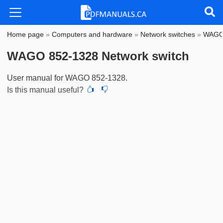
Home page
»
Computers and hardware
»
Network switches
»
WAG
WAGO 852-1328 Network switch
User manual for WAGO 852-1328.
Is this manual useful?