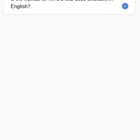
English?