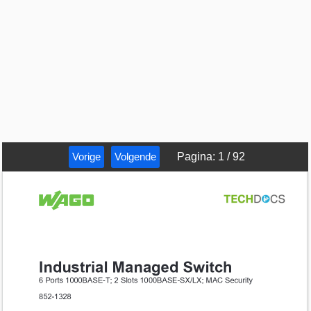
Vorige
Volgende
Pagina
:
1
/
92