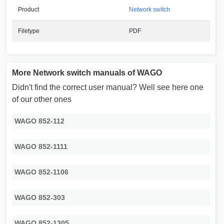
Product
Network switch
Filetype
PDF
More Network switch manuals of WAGO
Didn't find the correct user manual? Well see here one
of our other ones
WAGO 852-112
WAGO 852-1111
WAGO 852-1106
WAGO 852-303
WAGO 852-1305