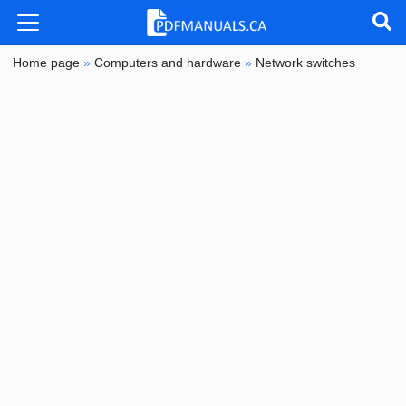
Home page
»
Computers and hardware
»
Network switches