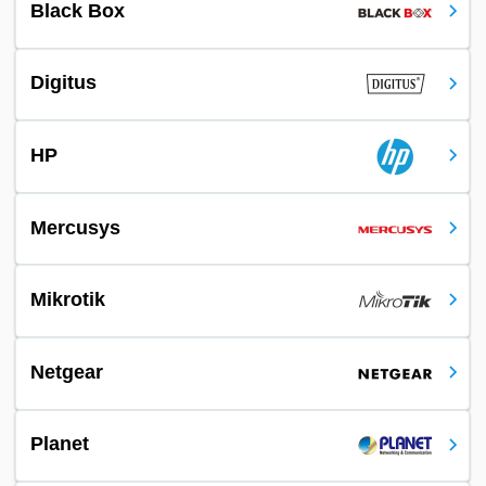
Black Box
Digitus
HP
Mercusys
Mikrotik
Netgear
Planet