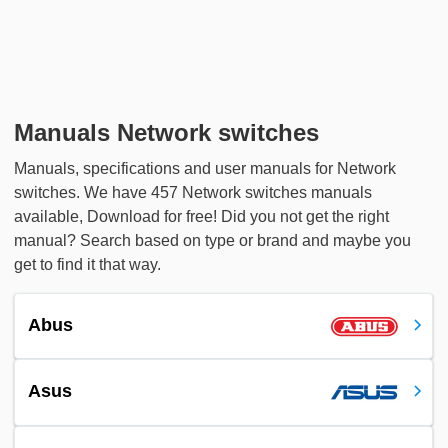
Manuals Network switches
Manuals, specifications and user manuals for Network
switches. We have 457 Network switches manuals
available, Download for free! Did you not get the right
manual? Search based on type or brand and maybe you
get to find it that way.
Abus
Asus