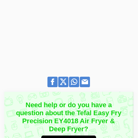
Need help or do you have a
question about the Tefal Easy Fry
Precision EY4018 Air Fryer &
Deep Fryer?