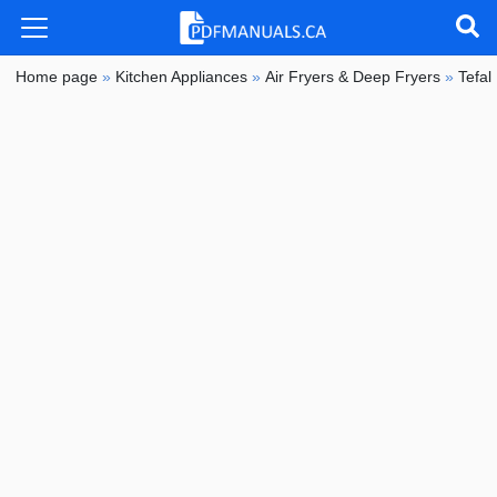
Home page
»
Kitchen Appliances
»
Air Fryers & Deep Fryers
»
Tefal