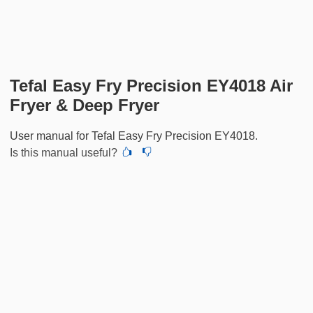
Tefal Easy Fry Precision EY4018 Air
Fryer & Deep Fryer
User manual for Tefal Easy Fry Precision EY4018.
Is this manual useful?