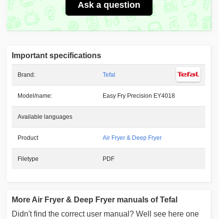
Ask a question
Important specifications
Brand:
Tefal
Model/name:
Easy Fry Precision EY4018
Available languages
Product
Air Fryer & Deep Fryer
Filetype
PDF
More Air Fryer & Deep Fryer manuals of Tefal
Didn't find the correct user manual? Well see here one