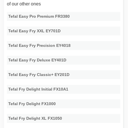
of our other ones
Tefal Easy Pro Premium FR3380
Tefal Easy Fry XXL EY701D
Tefal Easy Fry Precision EY4018
Tefal Easy Fry Deluxe EY401D
Tefal Easy Fry Classic+ EY201D
Tefal Fry Delight Initial FX10A1
Tefal Fry Delight FX1000
Tefal Fry Delight XL FX1050