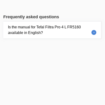
Frequently asked questions
Is the manual for Tefal Filtra Pro 4 L FR5160
available in English?