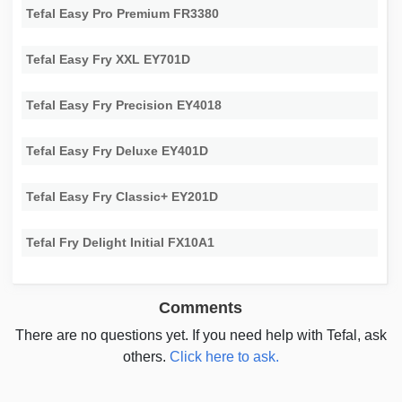
Tefal Easy Pro Premium FR3380
Tefal Easy Fry XXL EY701D
Tefal Easy Fry Precision EY4018
Tefal Easy Fry Deluxe EY401D
Tefal Easy Fry Classic+ EY201D
Tefal Fry Delight Initial FX10A1
Comments
There are no questions yet. If you need help with Tefal, ask
others.
Click here to ask.