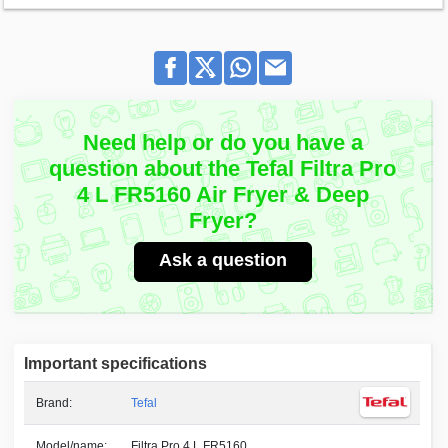
Need help or do you have a
question about the Tefal Filtra Pro
4 L FR5160 Air Fryer & Deep
Fryer?
Ask a question
Important specifications
Brand:
Tefal
Model/name:
Filtra Pro 4 L FR5160