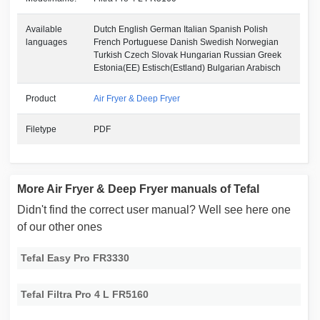
Available
Dutch English German Italian Spanish Polish
languages
French Portuguese Danish Swedish Norwegian
Turkish Czech Slovak Hungarian Russian Greek
Estonia(EE) Estisch(Estland) Bulgarian Arabisch
Product
Air Fryer & Deep Fryer
Filetype
PDF
More Air Fryer & Deep Fryer manuals of Tefal
Didn't find the correct user manual? Well see here one
of our other ones
Tefal Easy Pro FR3330
Tefal Filtra Pro 4 L FR5160