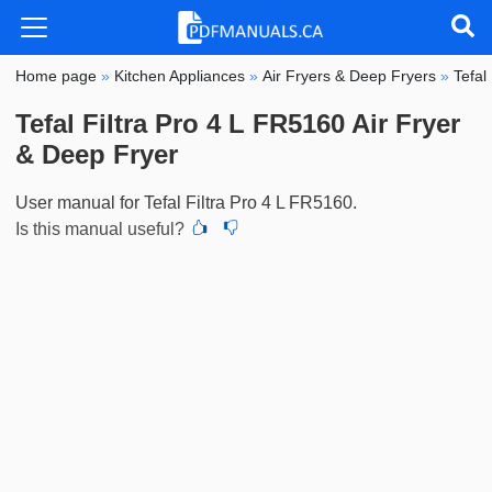
Home page
»
Kitchen Appliances
»
Air Fryers & Deep Fryers
»
Tefal
Tefal Filtra Pro 4 L FR5160 Air Fryer
& Deep Fryer
User manual for Tefal Filtra Pro 4 L FR5160.
Is this manual useful?