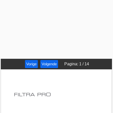
Vorige
Volgende
Pagina
:
1
/
14