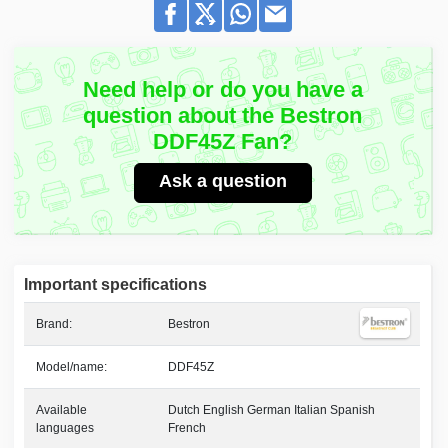
Need help or do you have a
question about the Bestron
DDF45Z Fan?
Ask a question
Important specifications
Brand:
Bestron
Model/name:
DDF45Z
Available
Dutch English German Italian Spanish
languages
French