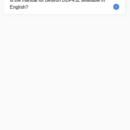
Is the manual for Bestron DDF45Z available in
English?