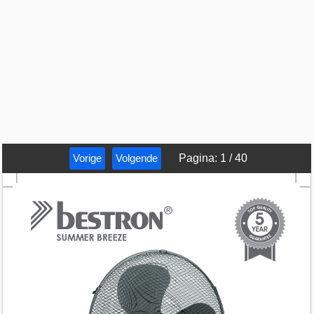
Vorige
Volgende
Pagina
:
1
/
40