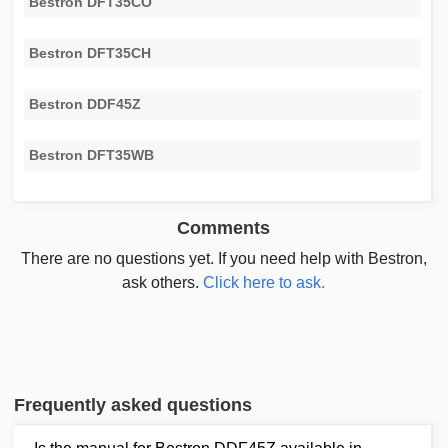
Bestron DFT35CO
Bestron DFT35CH
Bestron DDF45Z
Bestron DFT35WB
Comments
There are no questions yet. If you need help with Bestron,
ask others.
Click here to ask.
Frequently asked questions