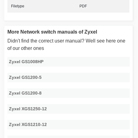
Filetype
PDF
More Network switch manuals of Zyxel
Didn't find the correct user manual? Well see here one
of our other ones
Zyxel GS1008HP
Zyxel GS1200-5
Zyxel GS1200-8
Zyxel XGS1250-12
Zyxel XGS1210-12