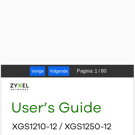
Vorige
Volgende
Pagina
:
1
/
80