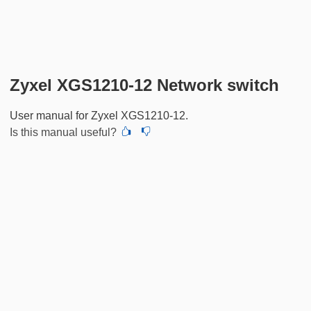
Zyxel XGS1210-12 Network switch
User manual for Zyxel XGS1210-12.
Is this manual useful?