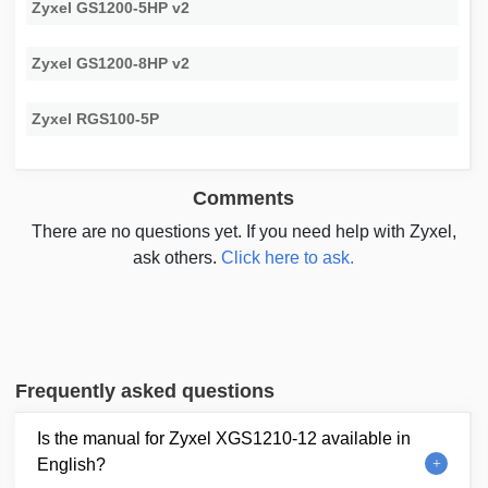
Zyxel GS1200-5HP v2
Zyxel GS1200-8HP v2
Zyxel RGS100-5P
Comments
There are no questions yet. If you need help with Zyxel,
ask others.
Click here to ask.
Frequently asked questions
Is the manual for Zyxel XGS1210-12 available in
English?