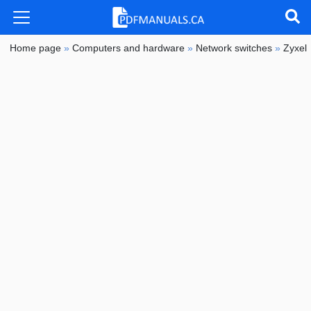
Home page
»
Computers and hardware
»
Network switches
»
Zyxel