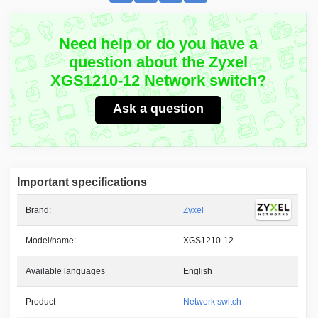
Need help or do you have a
question about the Zyxel
XGS1210-12 Network switch?
Ask a question
Important specifications
Brand:
Zyxel
Model/name:
XGS1210-12
Available languages
English
Product
Network switch