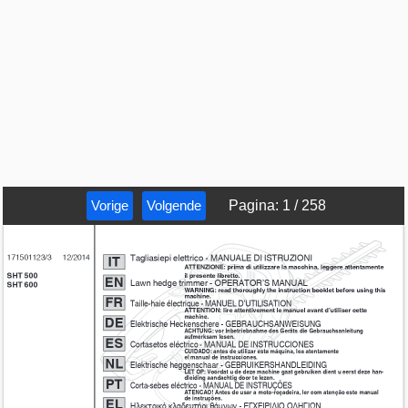
Vorige
Volgende
Pagina
:
1
/
258