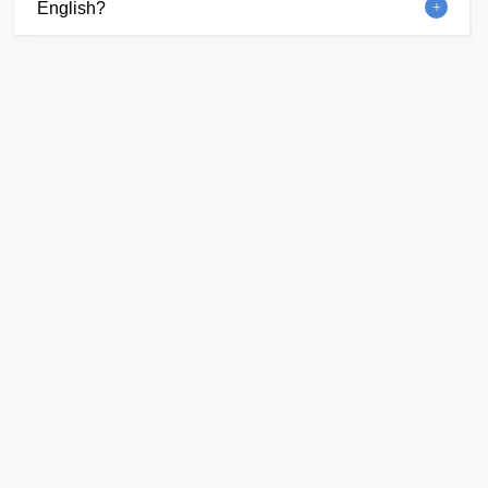
English?