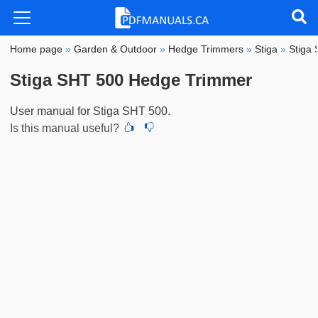
Home page
»
Garden & Outdoor
»
Hedge Trimmers
»
Stiga
»
Stiga
Stiga SHT 500 Hedge Trimmer
User manual for Stiga SHT 500.
Is this manual useful?