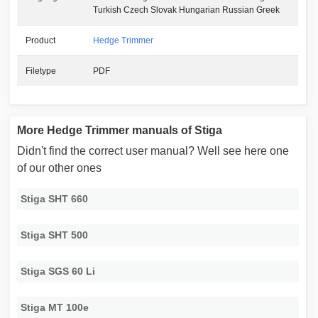
Turkish Czech Slovak Hungarian Russian Greek
Product
Hedge Trimmer
Filetype
PDF
More Hedge Trimmer manuals of Stiga
Didn't find the correct user manual? Well see here one
of our other ones
Stiga SHT 660
Stiga SHT 500
Stiga SGS 60 Li
Stiga MT 100e