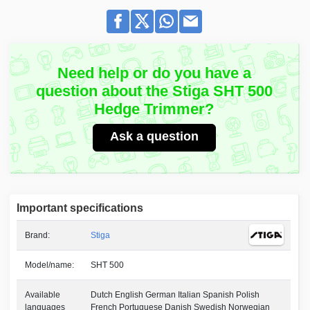
Need help or do you have a
question about the Stiga SHT 500
Hedge Trimmer?
Ask a question
Important specifications
Brand:
Stiga
Model/name:
SHT 500
Available
Dutch English German Italian Spanish Polish
languages
French Portuguese Danish Swedish Norwegian