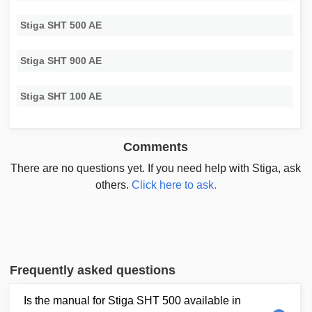
Stiga SHT 500 AE
Stiga SHT 900 AE
Stiga SHT 100 AE
Comments
There are no questions yet. If you need help with Stiga, ask
others.
Click here to ask.
Frequently asked questions
Is the manual for Stiga SHT 500 available in