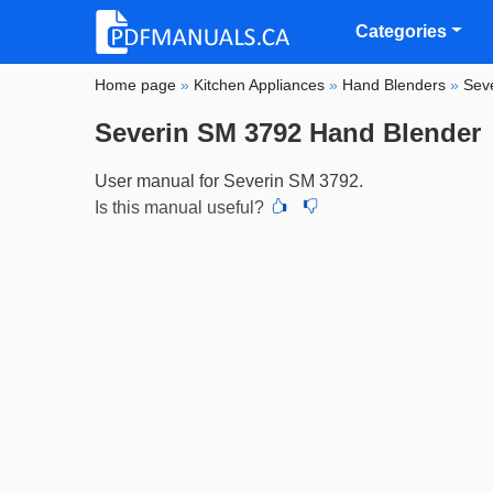
Categories
Home page
»
Kitchen Appliances
»
Hand Blenders
»
Sev
Severin SM 3792 Hand Blender
User manual for Severin SM 3792.
Is this manual useful?