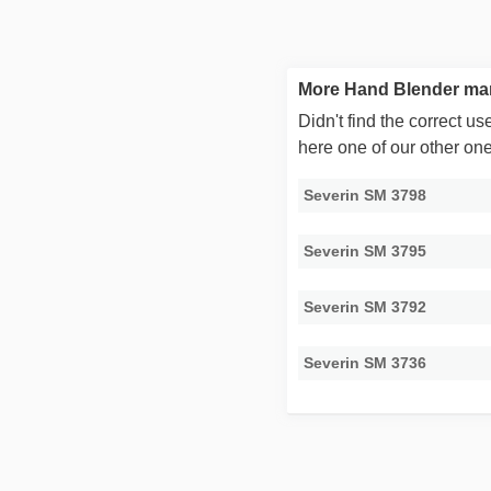
More Hand Blender man
Didn't find the correct 
here one of our other on
Severin SM 3798
Severin SM 3795
Severin SM 3792
Severin SM 3736