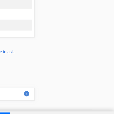
e to ask.