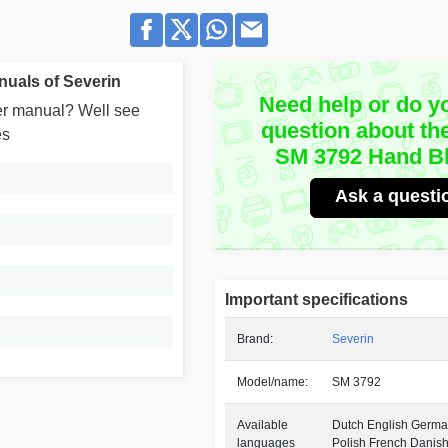
uals of Severin
Need help or do y
user manual? Well see
question about th
es
SM 3792 Hand B
Ask a questi
Important specifications
Brand:
Severin
Model/name:
SM 3792
Available
Dutch English German
languages
Polish French Danis