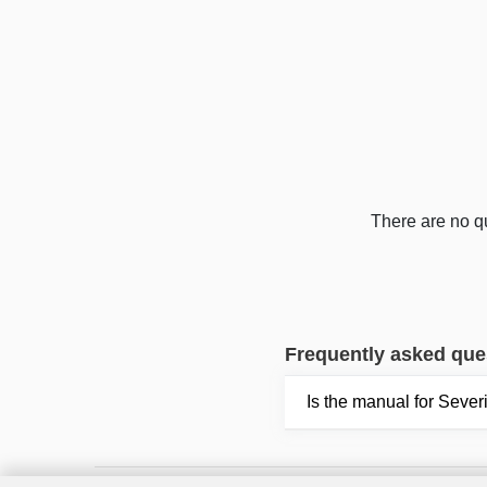
There are no qu
Frequently asked que
Is the manual for Seve