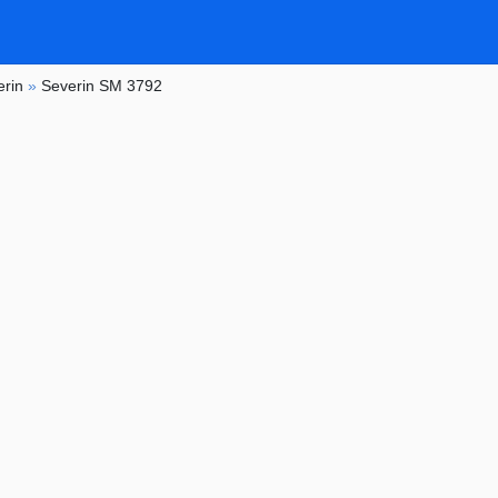
erin
»
Severin SM 3792