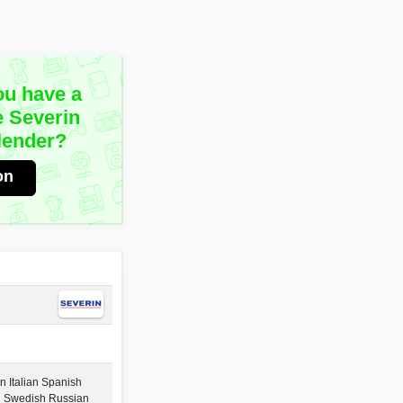
ou have a
e Severin
lender?
on
 Italian Spanish
h Swedish Russian