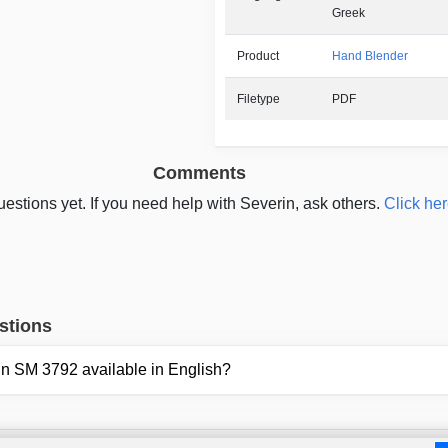
Greek
Product
Hand Blender
Filetype
PDF
Comments
estions yet. If you need help with Severin, ask others.
Click her
stions
rin SM 3792 available in English?