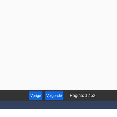
Vorige
Volgende
Pagina
:
1
/
52