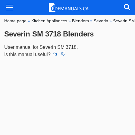
Home page
»
Kitchen Appliances
»
Blenders
»
Severin
»
Severin S
Severin SM 3718 Blenders
User manual for Severin SM 3718.
Is this manual useful?