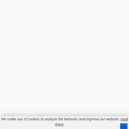
We make use of cookies to analyze the behavior and improve our website.
read
more
Contact
About us
Disclaimer
OK