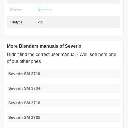
Product
Blenders
Filetype
PDF
More Blenders manuals of Severin
Didn't find the correct user manual? Well see here one
of our other ones
Severin SM 3710
Severin SM 3734
Severin SM 3718
Severin SM 3735