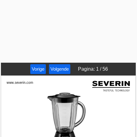
Vorige
Volgende
Pagina
:
1
/
56