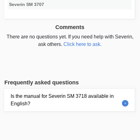
Severin SM 3707
Comments
There are no questions yet. If you need help with Severin,
ask others.
Click here to ask.
Frequently asked questions
Is the manual for Severin SM 3718 available in
English?