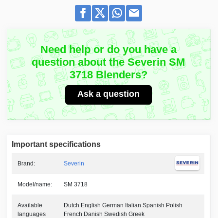
Need help or do you have a
question about the Severin SM
3718 Blenders?
Ask a question
Important specifications
Brand:
Severin
Model/name:
SM 3718
Available
Dutch English German Italian Spanish Polish
languages
French Danish Swedish Greek