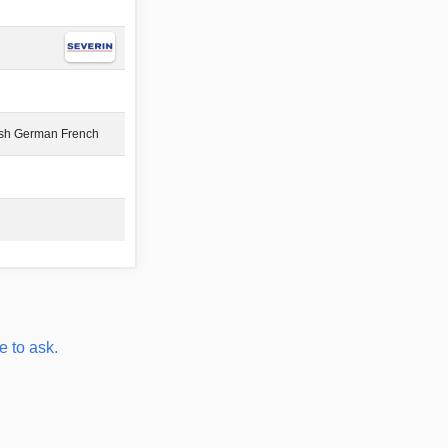
ish German French
e to ask.