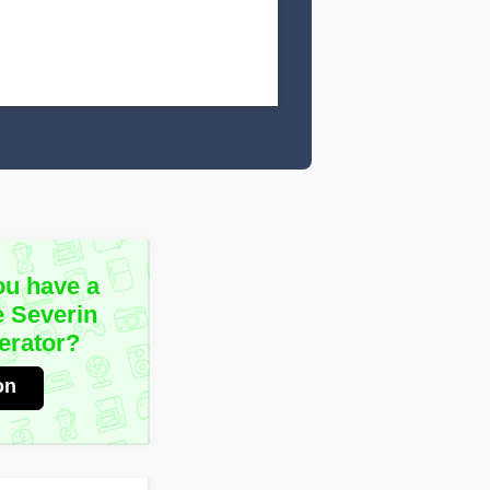
ou have a
e Severin
erator?
on