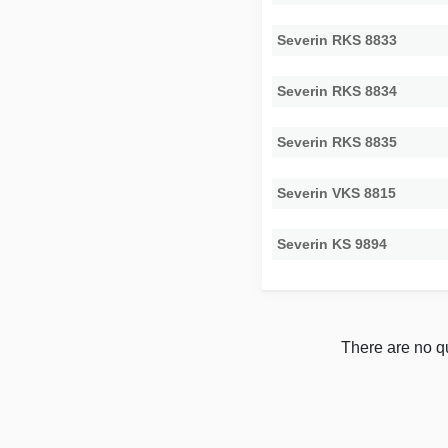
Severin RKS 8833
Severin RKS 8834
Severin RKS 8835
Severin VKS 8815
Severin KS 9894
There are no qu