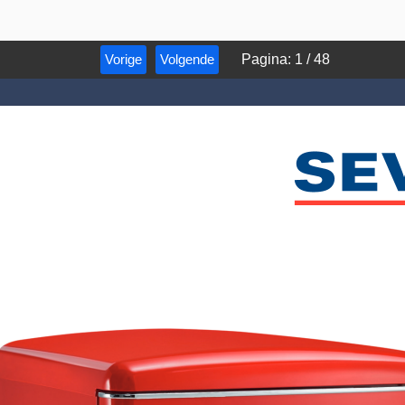
Vorige
Volgende
Pagina
:
1
/
48