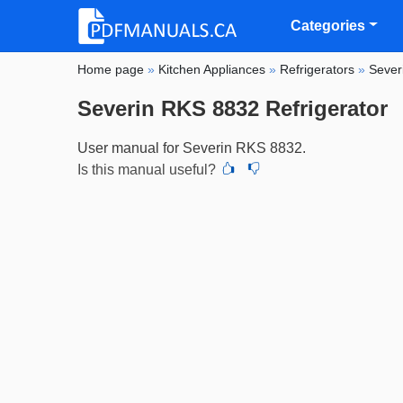
Categories
Home page
»
Kitchen Appliances
»
Refrigerators
»
Sever
Severin RKS 8832 Refrigerator
User manual for Severin RKS 8832.
Is this manual useful?