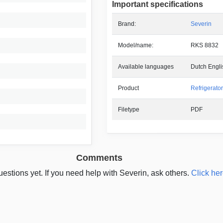
Important specifications
Brand:
Severin
Model/name:
RKS 8832
Available languages
Dutch Engl
Product
Refrigerator
Filetype
PDF
Comments
estions yet. If you need help with Severin, ask others.
Click her