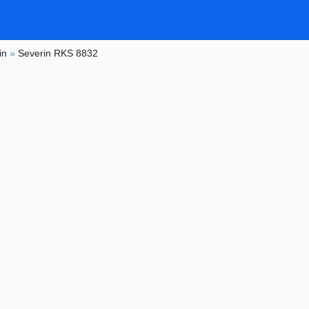
in
»
Severin RKS 8832