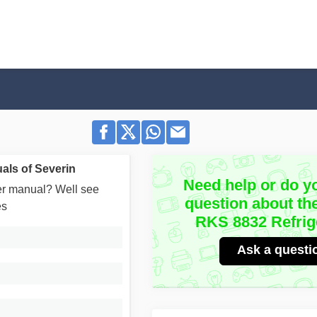
als of Severin
Need help or do y
user manual? Well see
question about th
es
RKS 8832 Refrig
Ask a questi