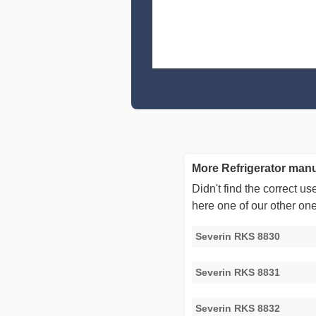
More Refrigerator manu
Didn't find the correct 
here one of our other on
Severin RKS 8830
Severin RKS 8831
Severin RKS 8832