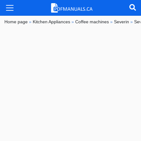
Home page
»
Kitchen Appliances
»
Coffee machines
»
Severin
»
Sev