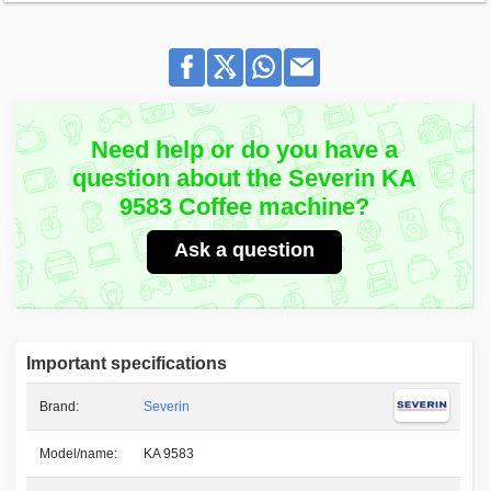
Need help or do you have a
question about the Severin KA
9583 Coffee machine?
Ask a question
Important specifications
Brand:
Severin
Model/name:
KA 9583