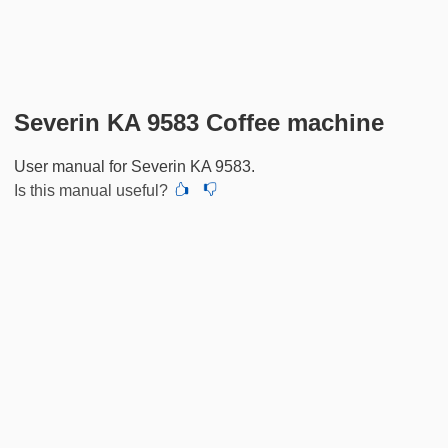
Severin KA 9583 Coffee machine
User manual for Severin KA 9583.
Is this manual useful?