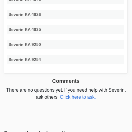
Severin KA 4826
Severin KA 4835
Severin KA 9250
Severin KA 9254
Comments
There are no questions yet. If you need help with Severin,
ask others.
Click here to ask.