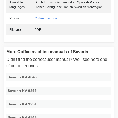
Available
Dutch English German Italian Spanish Polish
languages
French Portuguese Danish Swedish Norwegian
Product
Coffee machine
Filetype
PDF
More Coffee machine manuals of Severin
Didn't find the correct user manual? Well see here one
of our other ones
Severin KA 4845
Severin KA 9255
Severin KA 9251
Severin KA 4846