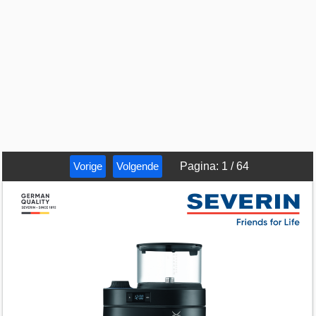
Vorige
Volgende
Pagina
:
1
/
64