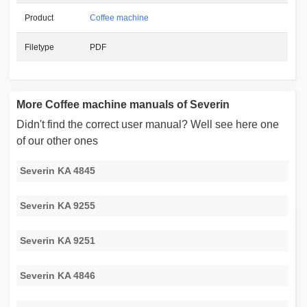
Product
Coffee machine
Filetype
PDF
More Coffee machine manuals of Severin
Didn't find the correct user manual? Well see here one
of our other ones
Severin KA 4845
Severin KA 9255
Severin KA 9251
Severin KA 4846