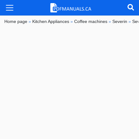
Home page
»
Kitchen Appliances
»
Coffee machines
»
Severin
»
Sev