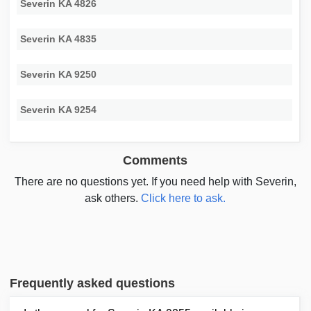
Severin KA 4826
Severin KA 4835
Severin KA 9250
Severin KA 9254
Comments
There are no questions yet. If you need help with Severin,
ask others.
Click here to ask.
Frequently asked questions