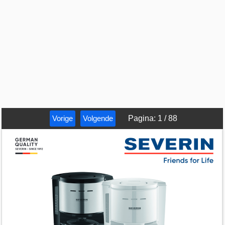
Vorige
Volgende
Pagina
:
1
/
88