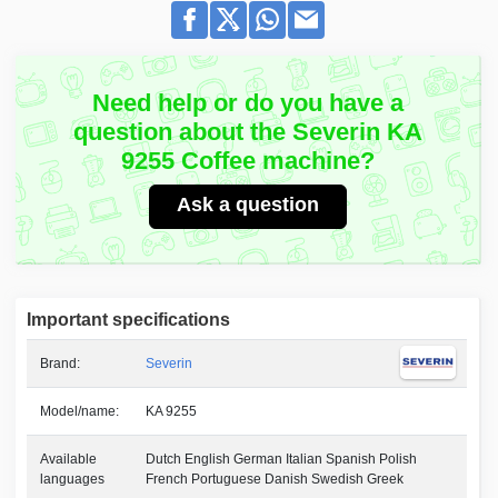
Need help or do you have a
question about the Severin KA
9255 Coffee machine?
Ask a question
Important specifications
Brand:
Severin
Model/name:
KA 9255
Available
Dutch English German Italian Spanish Polish
languages
French Portuguese Danish Swedish Greek