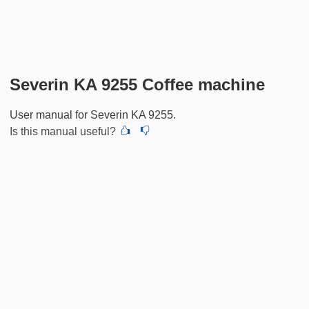
Severin KA 9255 Coffee machine
User manual for Severin KA 9255.
Is this manual useful?