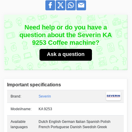
Need help or do you have a
question about the Severin KA
9253 Coffee machine?
Ask a question
Important specifications
Brand:
Severin
Model/name:
KA 9253
Available
Dutch English German Italian Spanish Polish
languages
French Portuguese Danish Swedish Greek