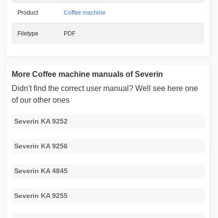
Product
Coffee machine
Filetype
PDF
More Coffee machine manuals of Severin
Didn't find the correct user manual? Well see here one
of our other ones
Severin KA 9252
Severin KA 9256
Severin KA 4845
Severin KA 9255