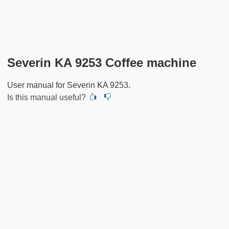
Severin KA 9253 Coffee machine
User manual for Severin KA 9253.
Is this manual useful?