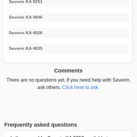
Severin KA 9251
Severin KA 4846
Severin KA 4826
Severin KA 4835
Comments
There are no questions yet. If you need help with Severin,
ask others.
Click here to ask.
Frequently asked questions