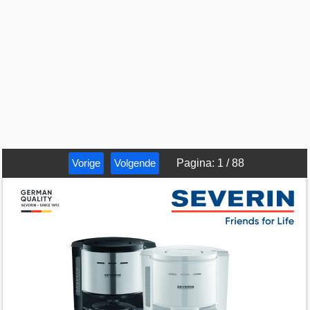
Vorige
Volgende
Pagina
:
1
/
88