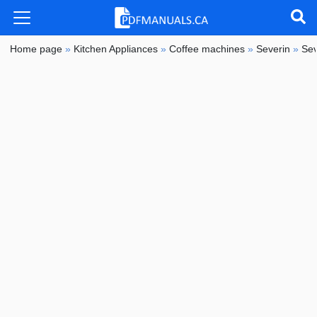
Home page
»
Kitchen Appliances
»
Coffee machines
»
Severin
»
Sev