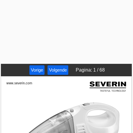
Vorige
Volgende
Pagina
:
1
/
68