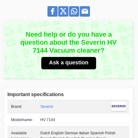
Need help or do you have a
question about the Severin HV
7144 Vacuum cleaner?
Ask a question
Important specifications
Brand:
Severin
Model/name:
HV 7144
Available
Dutch English German Italian Spanish Polish