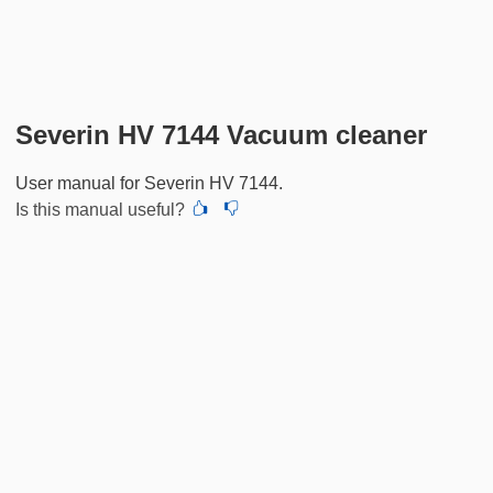
Severin HV 7144 Vacuum cleaner
User manual for Severin HV 7144.
Is this manual useful?