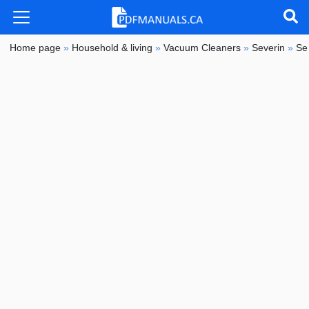
Home page
»
Household & living
»
Vacuum Cleaners
»
Severin
»
Se