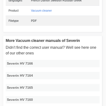
languages
French Danish Swedish Russian Greek
Product
Vacuum cleaner
Filetype
PDF
More Vacuum cleaner manuals of Severin
Didn't find the correct user manual? Well see here one
of our other ones
Severin HV 7166
Severin HV 7164
Severin HV 7165
Severin HV 7160