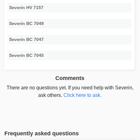
Severin HV 7157
Severin BC 7049
Severin BC 7047
Severin BC 7045
Comments
There are no questions yet. If you need help with Severin,
ask others.
Click here to ask.
Frequently asked questions