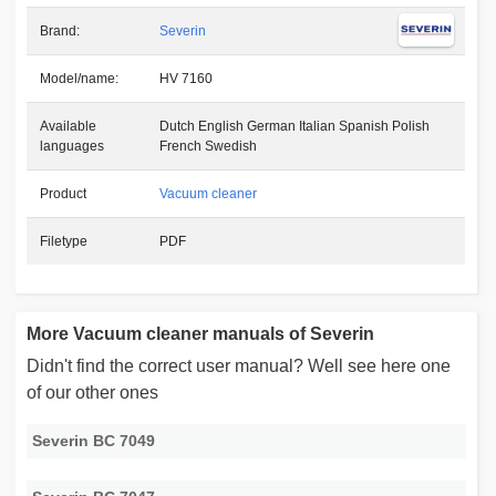
Brand:
Severin
Model/name:
HV 7160
Available
Dutch English German Italian Spanish Polish
languages
French Swedish
Product
Vacuum cleaner
Filetype
PDF
More Vacuum cleaner manuals of Severin
Didn't find the correct user manual? Well see here one
of our other ones
Severin BC 7049