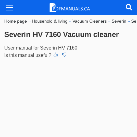
Home page
»
Household & living
»
Vacuum Cleaners
»
Severin
»
Se
Severin HV 7160 Vacuum cleaner
User manual for Severin HV 7160.
Is this manual useful?