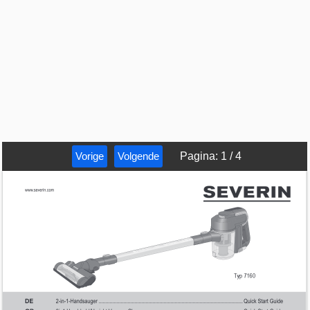
Vorige
Volgende
Pagina
:
1
/
4