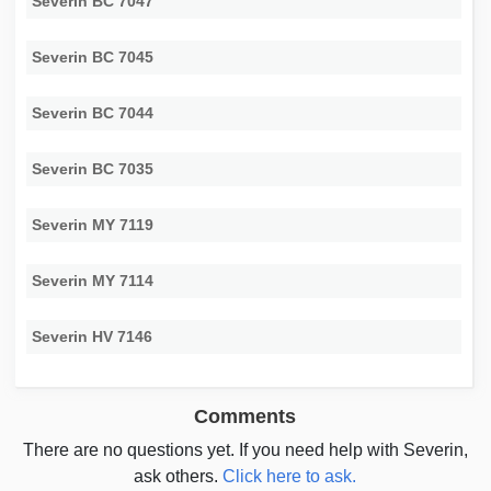
Severin BC 7047
Severin BC 7045
Severin BC 7044
Severin BC 7035
Severin MY 7119
Severin MY 7114
Severin HV 7146
Comments
There are no questions yet. If you need help with Severin,
ask others.
Click here to ask.