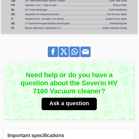
Need help or do you have a
question about the Severin HV
7160 Vacuum cleaner?
Ask a question
Important specifications