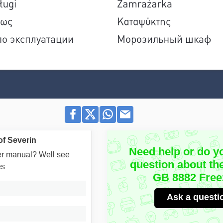
of Severin
Need help or do y
user manual? Well see
question about th
es
GB 8882 Free
Ask a questi