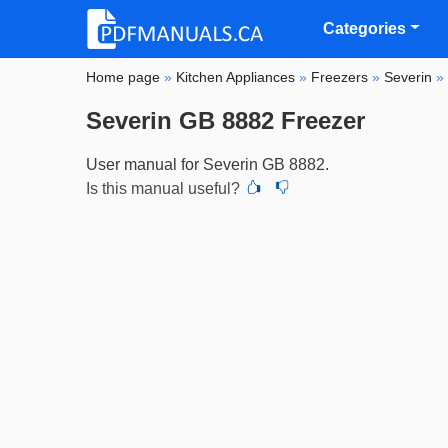
Categories
Home page
»
Kitchen Appliances
»
Freezers
»
Severin
Severin GB 8882 Freezer
User manual for Severin GB 8882.
Is this manual useful?