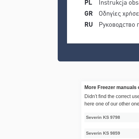
More Freezer manuals 
Didn't find the correct 
here one of our other on
Severin KS 9798
Severin KS 9859