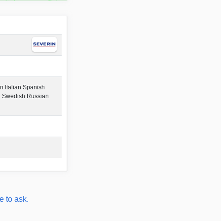
 Italian Spanish
h Swedish Russian
e to ask.