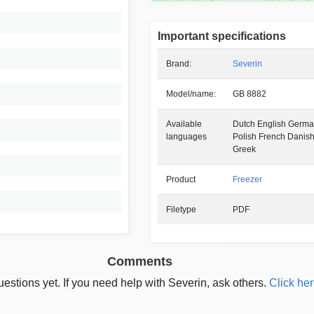
Important specifications
Brand:
Severin
Model/name:
GB 8882
Available
Dutch English German
languages
Polish French Danis
Greek
Product
Freezer
Filetype
PDF
Comments
estions yet. If you need help with Severin, ask others.
Click her