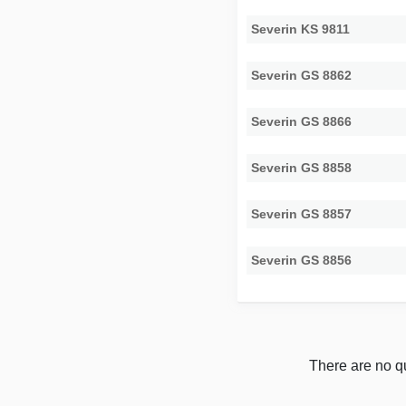
Severin KS 9811
Severin GS 8862
Severin GS 8866
Severin GS 8858
Severin GS 8857
Severin GS 8856
There are no qu