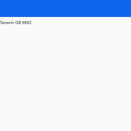
»
Severin GB 8882