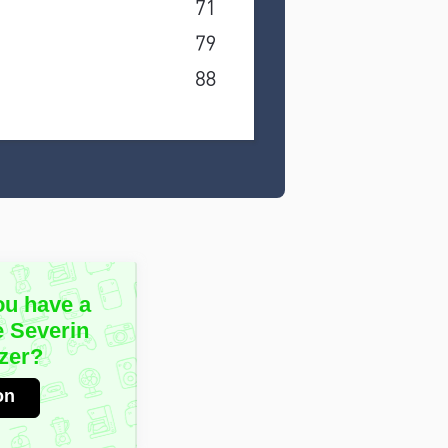
ou have a
e Severin
zer?
on