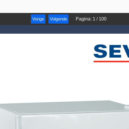
Vorige
Volgende
Pagina
:
1
/
100