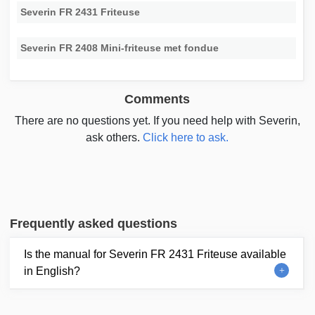
Severin FR 2431 Friteuse
Severin FR 2408 Mini-friteuse met fondue
Comments
There are no questions yet. If you need help with Severin,
ask others.
Click here to ask.
Frequently asked questions
Is the manual for Severin FR 2431 Friteuse available
in English?