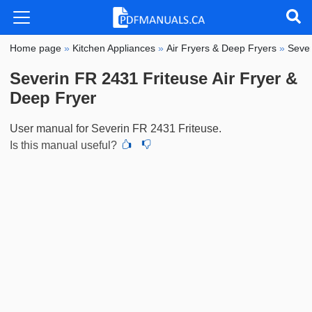
Home page
»
Kitchen Appliances
»
Air Fryers & Deep Fryers
»
Sever
Severin FR 2431 Friteuse Air Fryer &
Deep Fryer
User manual for Severin FR 2431 Friteuse.
Is this manual useful?