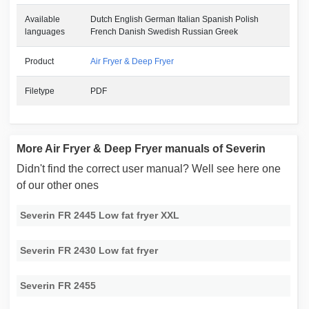
Available
Dutch English German Italian Spanish Polish
languages
French Danish Swedish Russian Greek
Product
Air Fryer & Deep Fryer
Filetype
PDF
More Air Fryer & Deep Fryer manuals of Severin
Didn't find the correct user manual? Well see here one
of our other ones
Severin FR 2445 Low fat fryer XXL
Severin FR 2430 Low fat fryer
Severin FR 2455