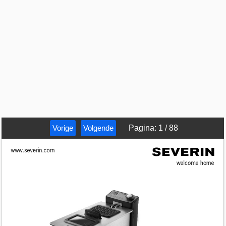
Vorige
Volgende
Pagina
:
1
/
88