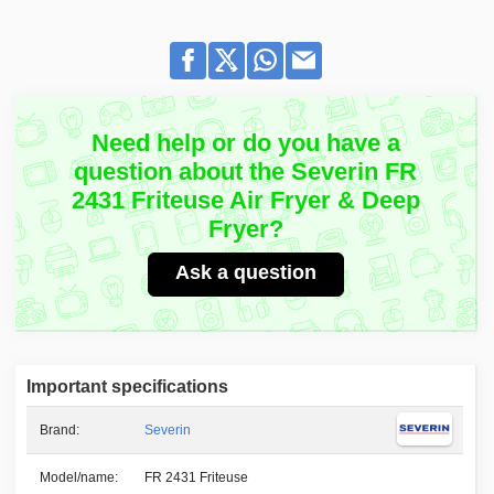
Need help or do you have a
question about the Severin FR
2431 Friteuse Air Fryer & Deep
Fryer?
Ask a question
Important specifications
Brand:
Severin
Model/name:
FR 2431 Friteuse