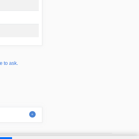
e to ask.