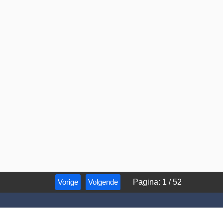
Vorige
Volgende
Pagina
:
1
/
52