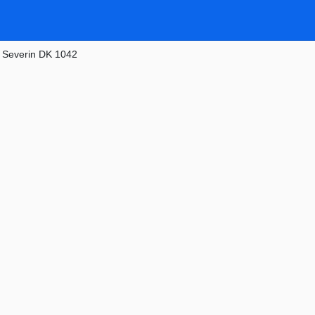
»
Severin DK 1042