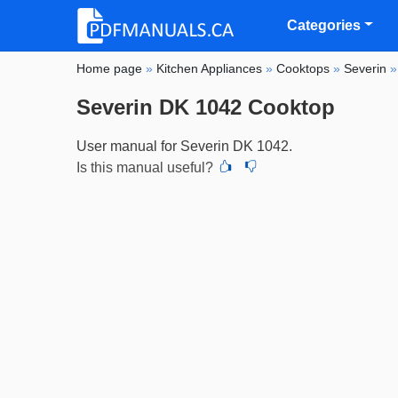
Categories
Home page
»
Kitchen Appliances
»
Cooktops
»
Severin
Severin DK 1042 Cooktop
User manual for Severin DK 1042.
Is this manual useful?