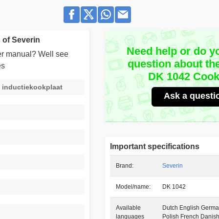
of Severin
Need help or do y
user manual? Well see
question about th
es
DK 1042 Cook
 inductiekookplaat
Ask a questi
Important specifications
Brand:
Severin
Model/name:
DK 1042
Available
Dutch English German
languages
Polish French Danis