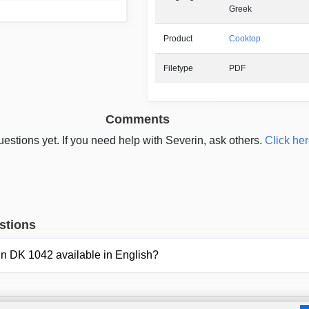
Greek
Product
Cooktop
Filetype
PDF
Comments
estions yet. If you need help with Severin, ask others.
Click her
stions
rin DK 1042 available in English?