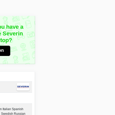
ou have a
e Severin
top?
on
 Italian Spanish
h Swedish Russian