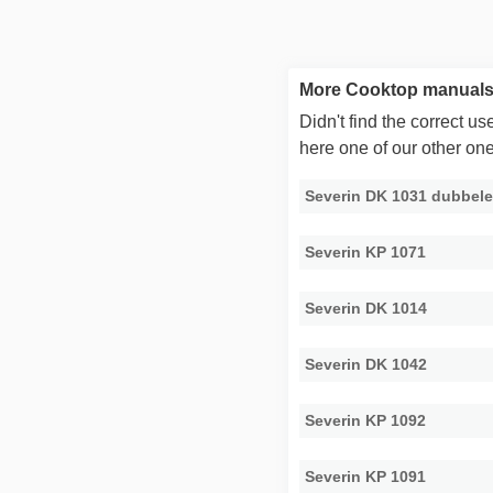
More Cooktop manuals 
Didn't find the correct 
here one of our other on
Severin DK 1031 dubbele
Severin KP 1071
Severin DK 1014
Severin DK 1042
Severin KP 1092
Severin KP 1091