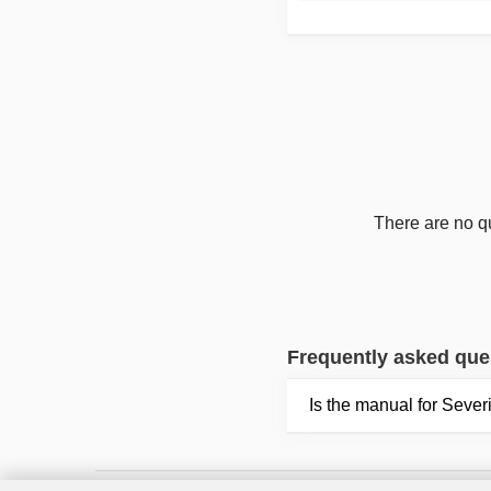
There are no qu
Frequently asked que
Is the manual for Seve