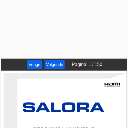
Vorige
Volgende
Pagina
:
1
/
150