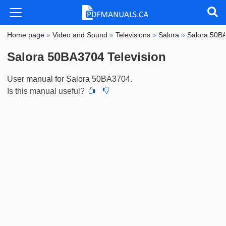
Home page
»
Video and Sound
»
Televisions
»
Salora
»
Salora 50B
Salora 50BA3704 Television
User manual for Salora 50BA3704.
Is this manual useful?