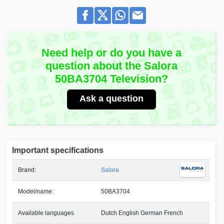
Need help or do you have a
question about the Salora
50BA3704 Television?
Ask a question
Important specifications
Brand:
Salora
Model/name:
50BA3704
Available languages
Dutch English German French