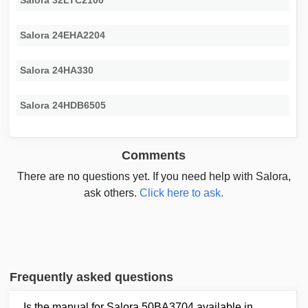
Salora 32LTC2100
Salora 24EHA2204
Salora 24HA330
Salora 24HDB6505
Comments
There are no questions yet. If you need help with Salora,
ask others.
Click here to ask.
Frequently asked questions
Is the manual for Salora 50BA3704 available in