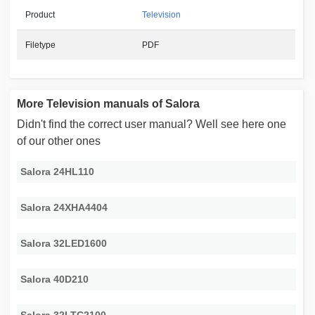
Product
Television
Filetype
PDF
More Television manuals of Salora
Didn't find the correct user manual? Well see here one
of our other ones
Salora 24HL110
Salora 24XHA4404
Salora 32LED1600
Salora 40D210