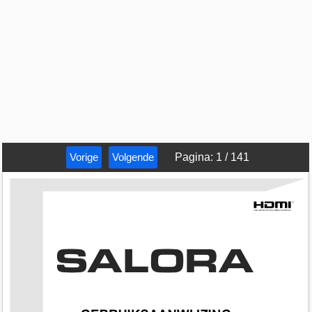
Vorige
Volgende
Pagina
:
1
/
141