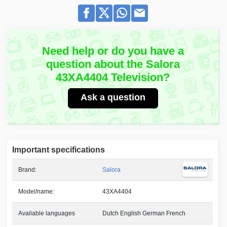
Need help or do you have a
question about the Salora
43XA4404 Television?
Ask a question
Important specifications
Brand:
Salora
Model/name:
43XA4404
Available languages
Dutch English German French