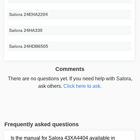
Salora 24EHA2204
Salora 24HA330
Salora 24HDB6505
Comments
There are no questions yet. If you need help with Salora,
ask others.
Click here to ask.
Frequently asked questions
Is the manual for Salora 43XA4404 available in