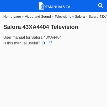
Home page
»
Video and Sound
»
Televisions
»
Salora
»
Salora 43X
Salora 43XA4404 Television
User manual for Salora 43XA4404.
Is this manual useful?