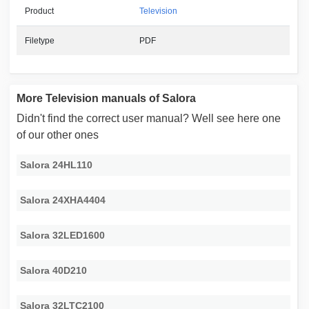
Product
Television
Filetype
PDF
More Television manuals of Salora
Didn't find the correct user manual? Well see here one
of our other ones
Salora 24HL110
Salora 24XHA4404
Salora 32LED1600
Salora 40D210
Salora 32LTC2100