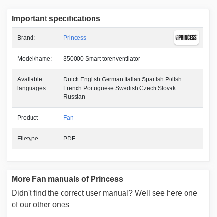
Important specifications
Brand:
Princess
Model/name:
350000 Smart torenventilator
Available
Dutch English German Italian Spanish Polish
languages
French Portuguese Swedish Czech Slovak
Russian
Product
Fan
Filetype
PDF
More Fan manuals of Princess
Didn't find the correct user manual? Well see here one
of our other ones