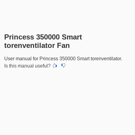
Princess 350000 Smart
torenventilator Fan
User manual for Princess 350000 Smart torenventilator.
Is this manual useful?