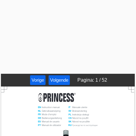
Vorige
Volgende
Pagina
:
1
/
52