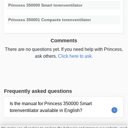
Princess 350000 Smart torenventilator
Princess 350001 Compacte torenventilator
Comments
There are no questions yet. If you need help with Princess,
ask others.
Click here to ask.
Frequently asked questions
Is the manual for Princess 350000 Smart
torenventilator available in English?