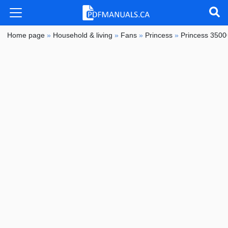
Home page
»
Household & living
»
Fans
»
Princess
»
Princess 35000