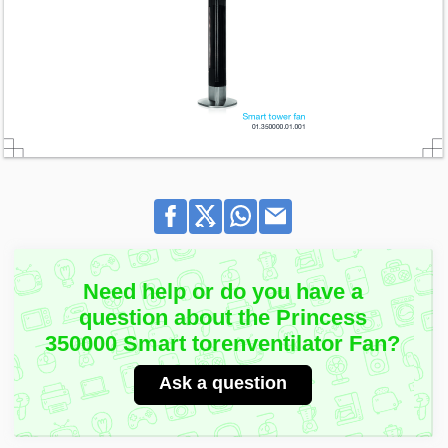
Need help or do you have a
question about the Princess
350000 Smart torenventilator Fan?
Ask a question