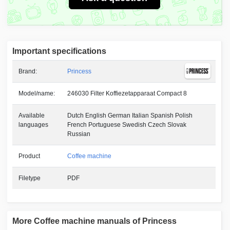
Important specifications
Brand:
Princess
Model/name:
246030 Filter Koffiezetapparaat Compact 8
Available
Dutch English German Italian Spanish Polish
languages
French Portuguese Swedish Czech Slovak
Russian
Product
Coffee machine
Filetype
PDF
More Coffee machine manuals of Princess