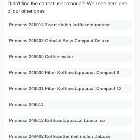
Didn't find the correct user manual? Well see here one
of our other ones
Princess 246014 Zwart stalen koffiezetapparaat
Princess 249408 Grind & Brew Compact Deluxe
Princess 248000 Coffee maker
Princess 246030 Filter Koffiezetapparaat Compact 8
Princess 246031 Filter Koffiezetapparaat Compact 12
Princess 246011
Princess 246012 Koffiezetapparaat Lucca Iso
Princess 249402 Koffiezetter met molen DeLuxe