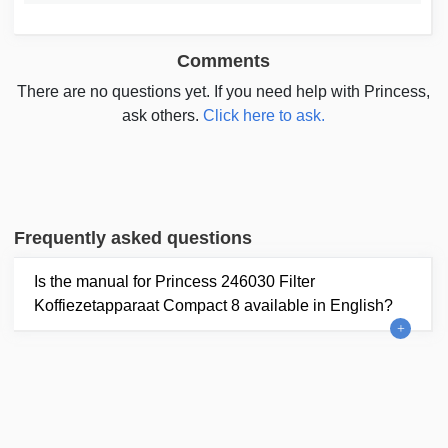
Comments
There are no questions yet. If you need help with Princess,
ask others.
Click here to ask.
Frequently asked questions
Is the manual for Princess 246030 Filter
Koffiezetapparaat Compact 8 available in English?