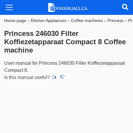
Home page
»
Kitchen Appliances
»
Coffee machines
»
Princess
»
Pr
Princess 246030 Filter
Koffiezetapparaat Compact 8 Coffee
machine
User manual for Princess 246030 Filter Koffiezetapparaat
Compact 8.
Is this manual useful?