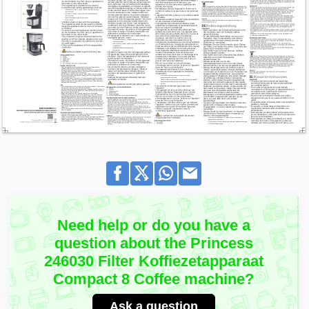
Need help or do you have a
question about the Princess
246030 Filter Koffiezetapparaat
Compact 8 Coffee machine?
Ask a question