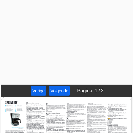
Vorige
Volgende
Pagina
:
1
/
3