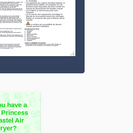
ou have a
 Princess
stel Air
Fryer?