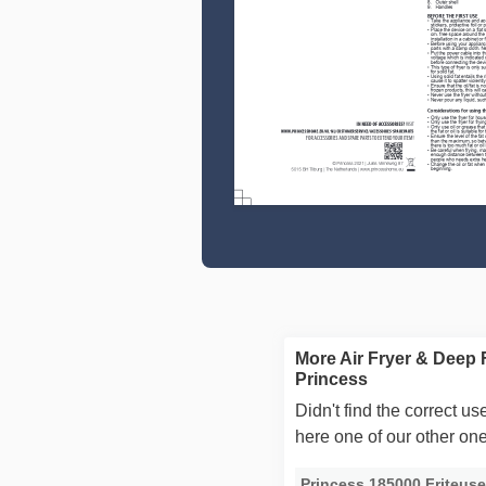
More Air Fryer & Deep 
Princess
Didn't find the correct 
here one of our other on
Princess 185000 Friteus