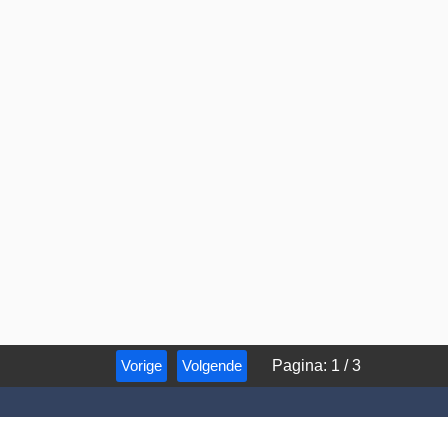
Vorige
Volgende
Pagina
:
1
/
3