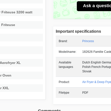
Ask a questi
 Friteuse 3200 watt
 Friteuse
Important specifications
Brand:
Princess
e
Model/name:
182626 Familie Cast
 Aerofryer XL
Available
Dutch English German
languages
Polish French Portu
Slovak
er Oven
Product
Air Fryer & Deep Frye
er XXL
Filetype
PDF
Comments