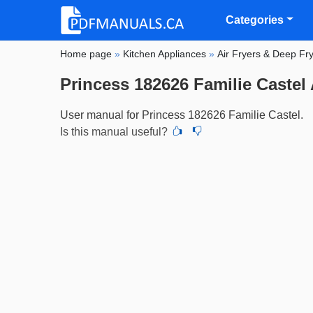
Categories
Home page
»
Kitchen Appliances
»
Air Fryers & Deep Fr
Princess 182626 Familie Castel 
User manual for Princess 182626 Familie Castel.
Is this manual useful?