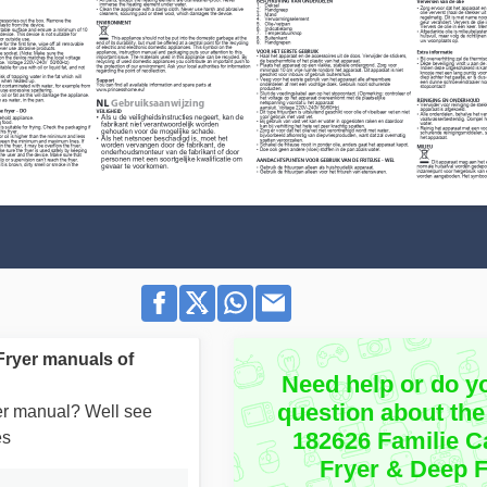
Fryer manuals of
Need help or do y
question about the
user manual? Well see
182626 Familie Ca
es
Fryer & Deep 
e