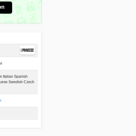
on
el
 Italian Spanish
guese Swedish Czech
r