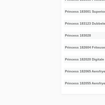
Princess 183001 Superior
Princess 183123 Dubbele
Princess 183028
Princess 182604 Friteus
Princess 182020 Digitale
Princess 182065 Aerofry
Princess 182055 Aerofry