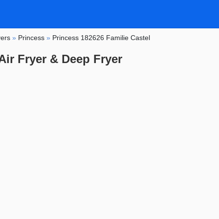
yers
»
Princess
»
Princess 182626 Familie Castel
Air Fryer & Deep Fryer