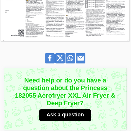
Need help or do you have a
question about the Princess
182055 Aerofryer XXL Air Fryer &
Deep Fryer?
Ask a question