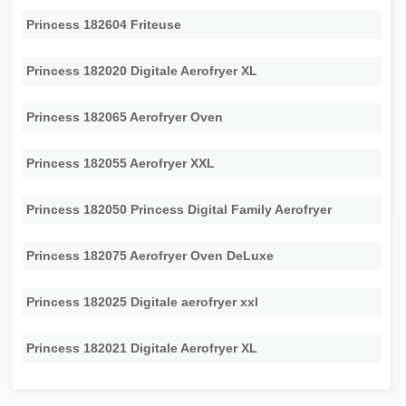
Princess 182604 Friteuse
Princess 182020 Digitale Aerofryer XL
Princess 182065 Aerofryer Oven
Princess 182055 Aerofryer XXL
Princess 182050 Princess Digital Family Aerofryer
Princess 182075 Aerofryer Oven DeLuxe
Princess 182025 Digitale aerofryer xxl
Princess 182021 Digitale Aerofryer XL