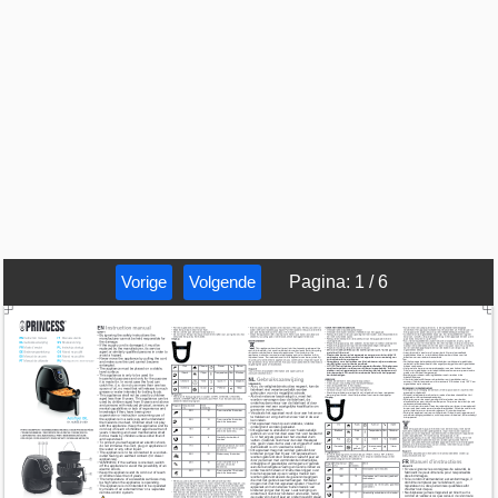
Vorige
Volgende
Pagina
:
1
/
6