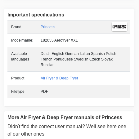
Important specifications
Brand:
Princess
Model/name:
182055 Aerofryer XXL
Available
Dutch English German Italian Spanish Polish
languages
French Portuguese Swedish Czech Slovak
Russian
Product
Air Fryer & Deep Fryer
Filetype
PDF
More Air Fryer & Deep Fryer manuals of Princess
Didn't find the correct user manual? Well see here one
of our other ones