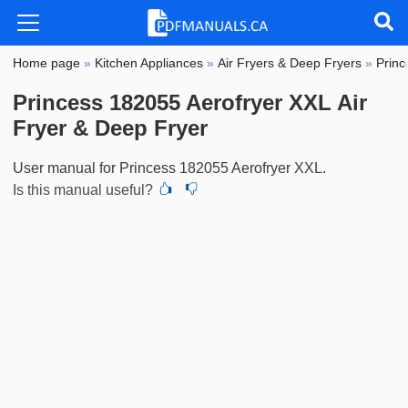
Home page
»
Kitchen Appliances
»
Air Fryers & Deep Fryers
»
Princ
Princess 182055 Aerofryer XXL Air
Fryer & Deep Fryer
User manual for Princess 182055 Aerofryer XXL.
Is this manual useful?