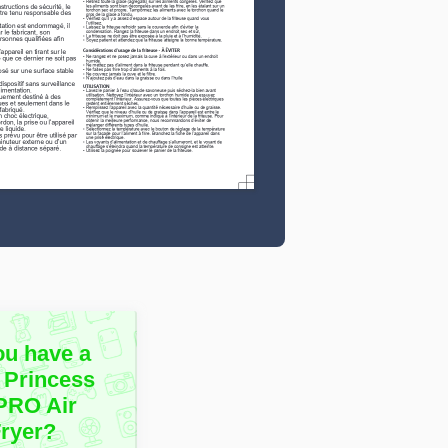
ou have a
 Princess
 PRO Air
Fryer?