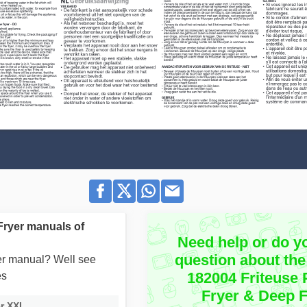
Fryer manuals of
Need help or do y
question about the
user manual? Well see
182004 Friteuse
es
Fryer & Deep 
er XXL