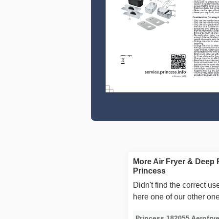
More Air Fryer & Deep 
Princess
Didn't find the correct 
here one of our other on
Princess 182055 Aerofry