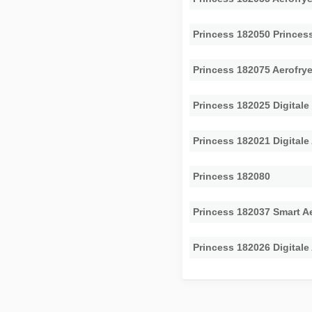
Princess 182050 Princess
Princess 182075 Aerofry
Princess 182025 Digitale 
Princess 182021 Digitale
Princess 182080
Princess 182037 Smart Ae
Princess 182026 Digitale