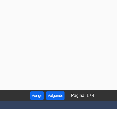
Vorige
Volgende
Pagina
:
1
/
4