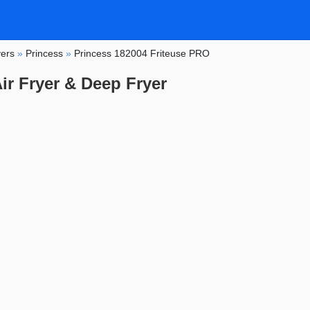
yers
»
Princess
»
Princess 182004 Friteuse PRO
ir Fryer & Deep Fryer