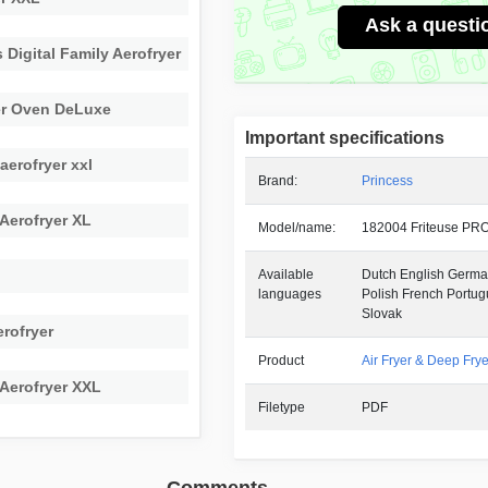
Ask a questi
 Digital Family Aerofryer
er Oven DeLuxe
Important specifications
aerofryer xxl
Brand:
Princess
 Aerofryer XL
Model/name:
182004 Friteuse PR
Available
Dutch English German
languages
Polish French Portu
Slovak
rofryer
Product
Air Fryer & Deep Frye
 Aerofryer XXL
Filetype
PDF
Comments