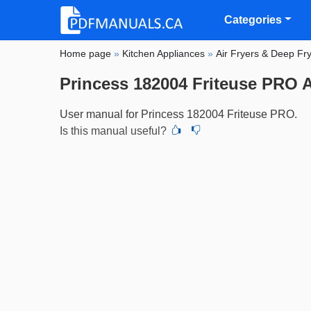
Categories
Home page
»
Kitchen Appliances
»
Air Fryers & Deep Fr
Princess 182004 Friteuse PRO A
User manual for Princess 182004 Friteuse PRO.
Is this manual useful?