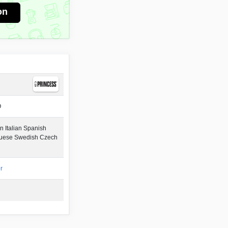
on
O
 Italian Spanish
guese Swedish Czech
r