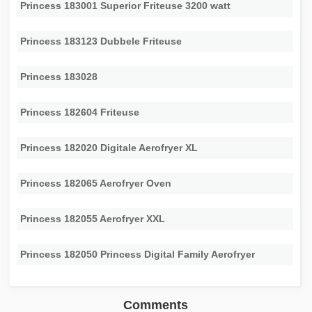
Princess 183001 Superior Friteuse 3200 watt
Princess 183123 Dubbele Friteuse
Princess 183028
Princess 182604 Friteuse
Princess 182020 Digitale Aerofryer XL
Princess 182065 Aerofryer Oven
Princess 182055 Aerofryer XXL
Princess 182050 Princess Digital Family Aerofryer
Comments