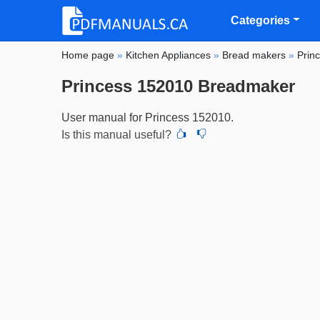
Categories
Home page
»
Kitchen Appliances
»
Bread makers
»
Prin
Princess 152010 Breadmaker
User manual for Princess 152010.
Is this manual useful?