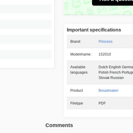
Important specifications
Brand:
Princess
Model/name:
152010
Available
Dutch English German
languages
Polish French Portu
Slovak Russian
Product
Breadmaker
Filetype
PDF
Comments