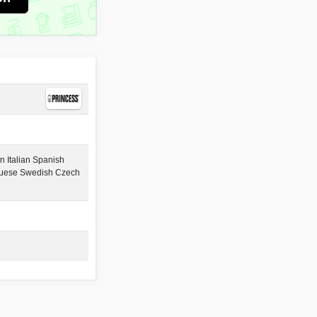
 Italian Spanish
guese Swedish Czech