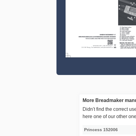
More Breadmaker manu
Didn't find the correct 
here one of our other on
Princess 152006