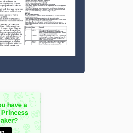
ou have a
 Princess
aker?
on