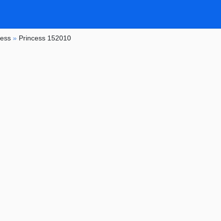
cess
»
Princess 152010