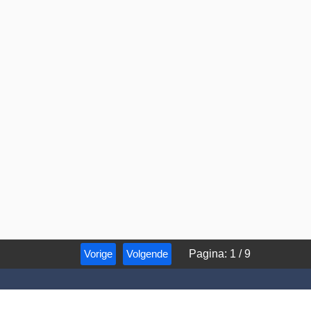
Vorige
Volgende
Pagina
:
1
/
9