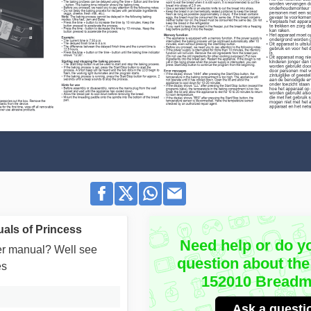
als of Princess
Need help or do y
user manual? Well see
question about the
es
152010 Breadm
Ask a questi