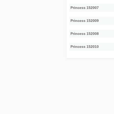
Princess 152007
Princess 152009
Princess 152008
Princess 152010