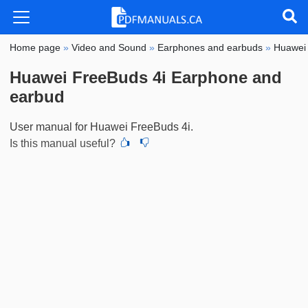
Home page
»
Video and Sound
»
Earphones and earbuds
»
Huawei
Huawei FreeBuds 4i Earphone and
earbud
User manual for Huawei FreeBuds 4i.
Is this manual useful?