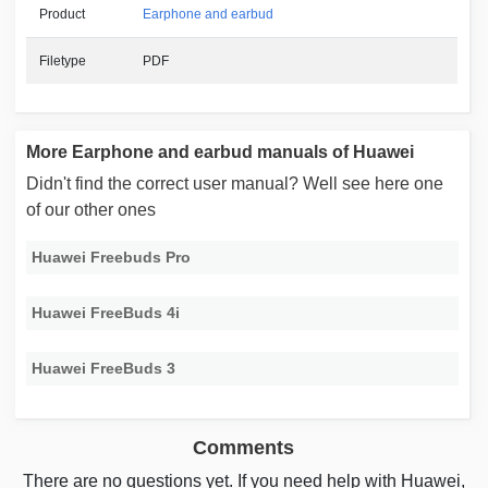
Product
Earphone and earbud
Filetype
PDF
More Earphone and earbud manuals of Huawei
Didn't find the correct user manual? Well see here one
of our other ones
Huawei Freebuds Pro
Huawei FreeBuds 4i
Huawei FreeBuds 3
Comments
There are no questions yet. If you need help with Huawei,