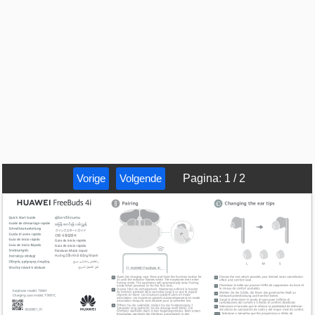
Vorige
Volgende
Pagina
:
1
/
2