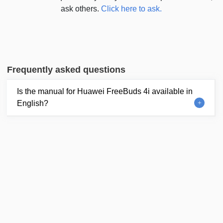
ask others.
Click here to ask.
Frequently asked questions
Is the manual for Huawei FreeBuds 4i available in
English?