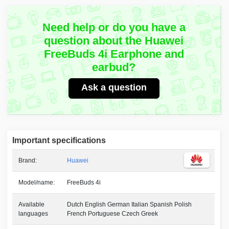
Need help or do you have a
question about the Huawei
FreeBuds 4i Earphone and
earbud?
Ask a question
Important specifications
Brand:
Huawei
Model/name:
FreeBuds 4i
Available
Dutch English German Italian Spanish Polish
languages
French Portuguese Czech Greek