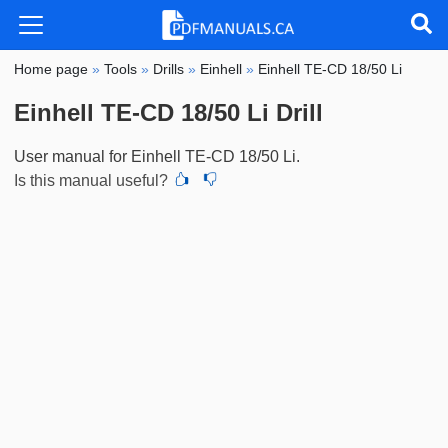
Home page
»
Tools
»
Drills
»
Einhell
»
Einhell TE-CD 18/50 Li
Einhell TE-CD 18/50 Li Drill
User manual for Einhell TE-CD 18/50 Li.
Is this manual useful?