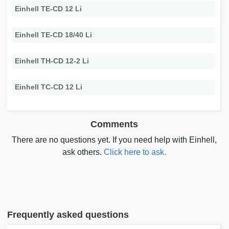
Einhell TE-CD 12 Li
Einhell TE-CD 18/40 Li
Einhell TH-CD 12-2 Li
Einhell TC-CD 12 Li
Comments
There are no questions yet. If you need help with Einhell,
ask others.
Click here to ask.
Frequently asked questions