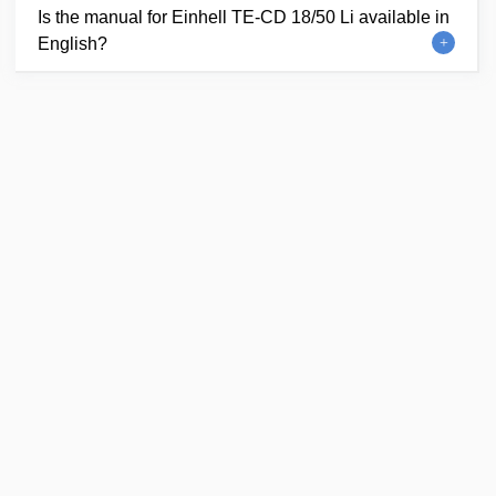
Is the manual for Einhell TE-CD 18/50 Li available in
English?