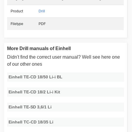
Product
Drill
Filetype
PDF
More Drill manuals of Einhell
Didn't find the correct user manual? Well see here one
of our other ones
Einhell TE-CD 18/50 Li-i BL
Einhell TE-CD 18/2 Li-i Kit
Einhell TE-SD 3,6/1 Li
Einhell TC-CD 18/35 Li