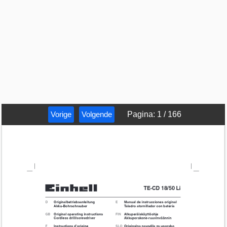
Vorige
Volgende
Pagina
:
1
/
166