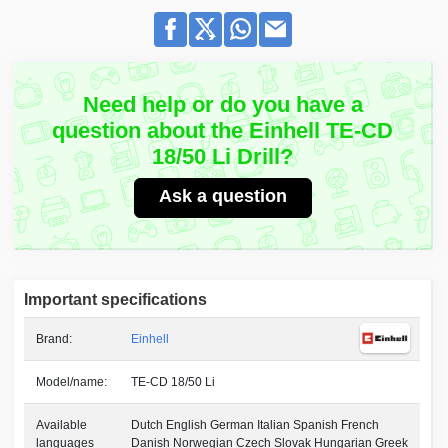
Need help or do you have a
question about the Einhell TE-CD
18/50 Li Drill?
Ask a question
Important specifications
Brand:
Einhell
Model/name:
TE-CD 18/50 Li
Available
Dutch English German Italian Spanish French
languages
Danish Norwegian Czech Slovak Hungarian Greek