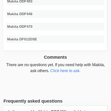
Makita DDF483
Makita DDF446
Makita DDF470
Makita DF012DSE
Comments
There are no questions yet. If you need help with Makita,
ask others.
Click here to ask.
Frequently asked questions