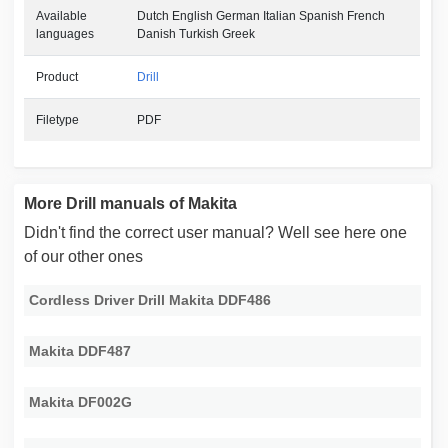
Available
Dutch English German Italian Spanish French
languages
Danish Turkish Greek
Product
Drill
Filetype
PDF
More Drill manuals of Makita
Didn't find the correct user manual? Well see here one
of our other ones
Cordless Driver Drill Makita DDF486
Makita DDF487
Makita DF002G