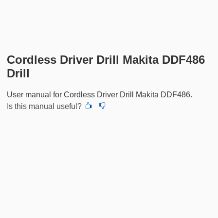
Cordless Driver Drill Makita DDF486
Drill
User manual for Cordless Driver Drill Makita DDF486.
Is this manual useful?