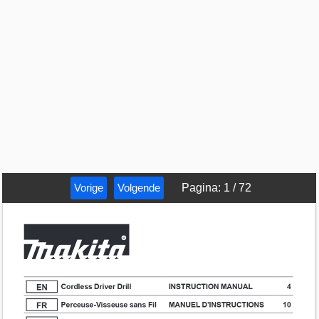
Vorige
Volgende
Pagina
:
1
/
72