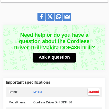
Need help or do you have a
question about the Cordless
Driver Drill Makita DDF486 Drill?
Ask a question
Important specifications
Brand:
Makita
Model/name:
Cordless Driver Drill DDF486