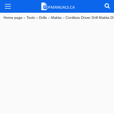
Home page
»
Tools
»
Drills
»
Makita
»
Cordless Driver Drill Makita