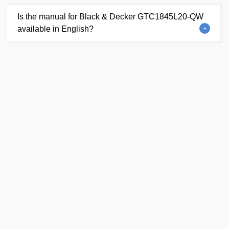
Is the manual for Black & Decker GTC1845L20-QW
available in English?