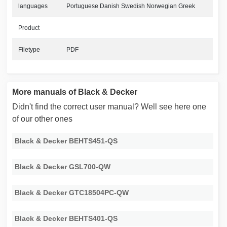
languages
Portuguese Danish Swedish Norwegian Greek
Product
Filetype
PDF
More manuals of Black & Decker
Didn't find the correct user manual? Well see here one
of our other ones
Black & Decker BEHTS451-QS
Black & Decker GSL700-QW
Black & Decker GTC18504PC-QW
Black & Decker BEHTS401-QS