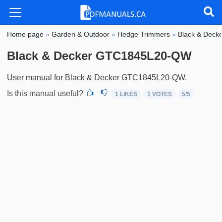
Home page
»
Garden & Outdoor
»
Hedge Trimmers
»
Black & Deck
Black & Decker GTC1845L20-QW
User manual for Black & Decker GTC1845L20-QW.
Is this manual useful?
1 LIKES
1
VOTES
5
/5