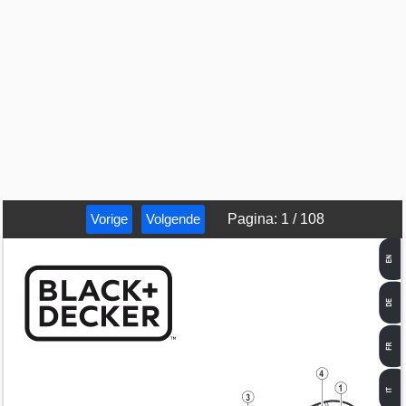
Vorige
Volgende
Pagina
:
1
/
108