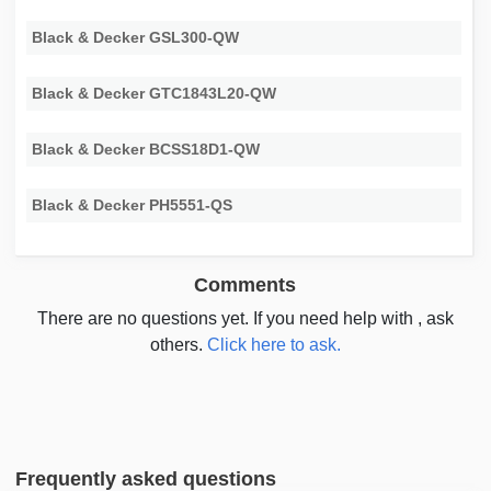
Black & Decker GSL300-QW
Black & Decker GTC1843L20-QW
Black & Decker BCSS18D1-QW
Black & Decker PH5551-QS
Comments
There are no questions yet. If you need help with , ask
others.
Click here to ask.
Frequently asked questions