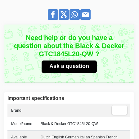
Need help or do you have a
question about the Black & Decker
GTC1845L20-QW ?
Ask a question
Important specifications
Brand:
Model/name:
Black & Decker GTC1845L20-QW
Available
Dutch English German Italian Spanish French