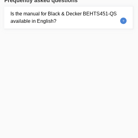
Frequently asked questions
Is the manual for Black & Decker BEHTS451-QS
available in English?