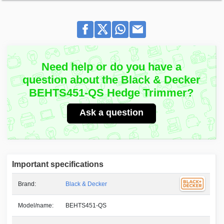
Need help or do you have a
question about the Black & Decker
BEHTS451-QS Hedge Trimmer?
Ask a question
Important specifications
Brand:
Black & Decker
Model/name:
BEHTS451-QS