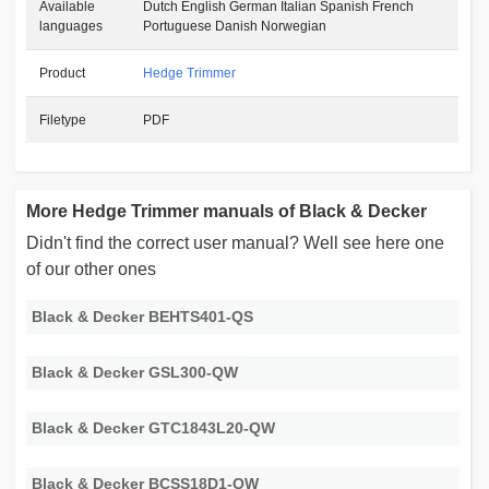
Available
Dutch English German Italian Spanish French
languages
Portuguese Danish Norwegian
Product
Hedge Trimmer
Filetype
PDF
More Hedge Trimmer manuals of Black & Decker
Didn't find the correct user manual? Well see here one
of our other ones
Black & Decker BEHTS401-QS
Black & Decker GSL300-QW
Black & Decker GTC1843L20-QW
Black & Decker BCSS18D1-QW