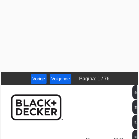
Vorige
Volgende
Pagina
:
1
/
76