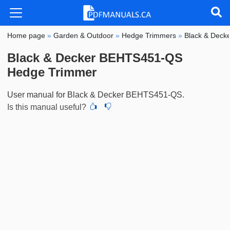
Home page
»
Garden & Outdoor
»
Hedge Trimmers
»
Black & Deck
Black & Decker BEHTS451-QS
Hedge Trimmer
User manual for Black & Decker BEHTS451-QS.
Is this manual useful?