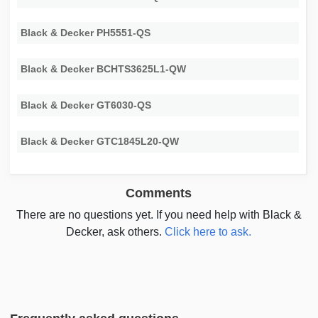
Black & Decker PH5551-QS
Black & Decker BCHTS3625L1-QW
Black & Decker GT6030-QS
Black & Decker GTC1845L20-QW
Comments
There are no questions yet. If you need help with Black &
Decker, ask others.
Click here to ask.