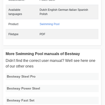
Available
Dutch English German Italian Spanish
languages
Polish
Product
Swimming Pool
Filetype
PDF
More Swimming Pool manuals of Bestway
Didn't find the correct user manual? Well see here one
of our other ones
Bestway Steel Pro
Bestway Power Steel
Bestway Fast Set