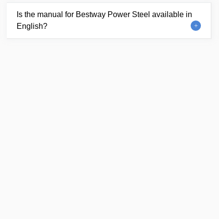
Is the manual for Bestway Power Steel available in
English?