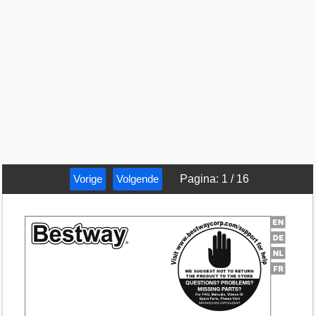
Vorige
Volgende
Pagina
:
1
/
16