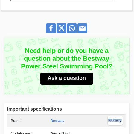
Need help or do you have a
question about the Bestway
Power Steel Swimming Pool?
Ask a question
Important specifications
Brand:
Bestway
Model/name:
Power Steel