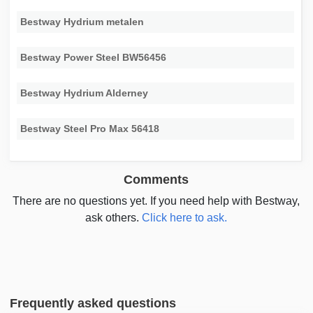
Bestway Hydrium metalen
Bestway Power Steel BW56456
Bestway Hydrium Alderney
Bestway Steel Pro Max 56418
Comments
There are no questions yet. If you need help with Bestway,
ask others.
Click here to ask.
Frequently asked questions