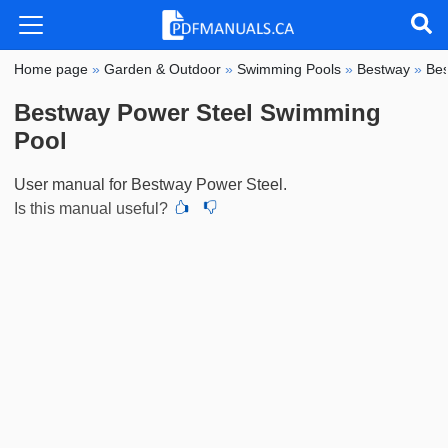
Home page
»
Garden & Outdoor
»
Swimming Pools
»
Bestway
»
Bes
Bestway Power Steel Swimming
Pool
User manual for Bestway Power Steel.
Is this manual useful?