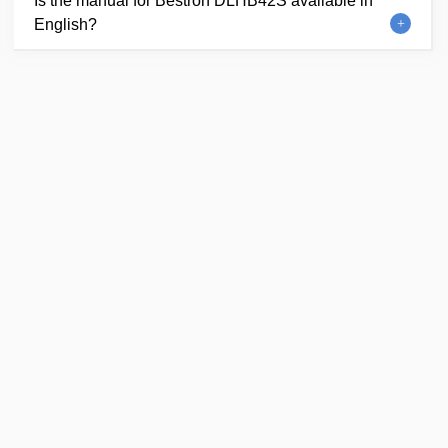
Is the manual for Bestron DLHB42S available in
English?