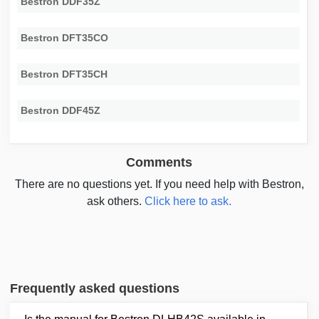
Bestron DDF35Z
Bestron DFT35CO
Bestron DFT35CH
Bestron DDF45Z
Comments
There are no questions yet. If you need help with Bestron,
ask others.
Click here to ask.
Frequently asked questions