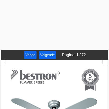
Vorige
Volgende
Pagina
:
1
/
72