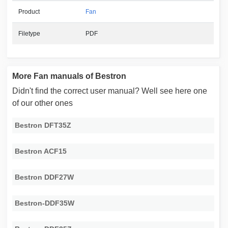
Product
Fan
Filetype
PDF
More Fan manuals of Bestron
Didn't find the correct user manual? Well see here one
of our other ones
Bestron DFT35Z
Bestron ACF15
Bestron DDF27W
Bestron-DDF35W