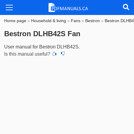
Home page
»
Household & living
»
Fans
»
Bestron
»
Bestron DLHB
Bestron DLHB42S Fan
User manual for Bestron DLHB42S.
Is this manual useful?