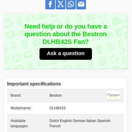
Need help or do you have a
question about the Bestron
DLHB42S Fan?
Ask a question
Important specifications
Brand:
Bestron
Model/name:
DLHB42S
Available
Dutch English German Italian Spanish
languages
French