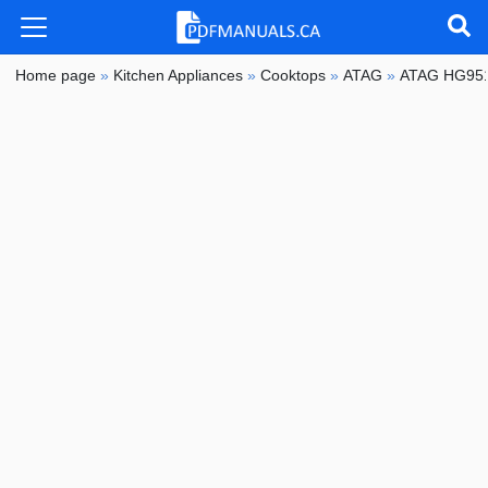
Home page
»
Kitchen Appliances
»
Cooktops
»
ATAG
»
ATAG HG95