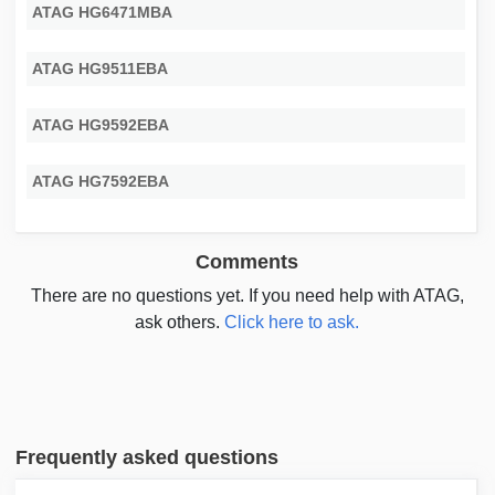
ATAG HG6471MBA
ATAG HG9511EBA
ATAG HG9592EBA
ATAG HG7592EBA
Comments
There are no questions yet. If you need help with ATAG,
ask others.
Click here to ask.
Frequently asked questions