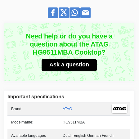
Need help or do you have a
question about the ATAG
HG9511MBA Cooktop?
Ask a question
Important specifications
Brand:
ATAG
Model/name:
HG9511MBA
Available languages
Dutch English German French