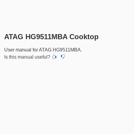
ATAG HG9511MBA Cooktop
User manual for ATAG HG9511MBA.
Is this manual useful?