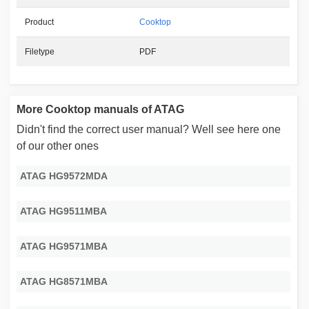
Product
Cooktop
Filetype
PDF
More Cooktop manuals of ATAG
Didn't find the correct user manual? Well see here one
of our other ones
ATAG HG9572MDA
ATAG HG9511MBA
ATAG HG9571MBA
ATAG HG8571MBA