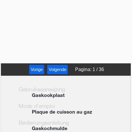
Vorige
Volgende
Pagina
:
1
/
36