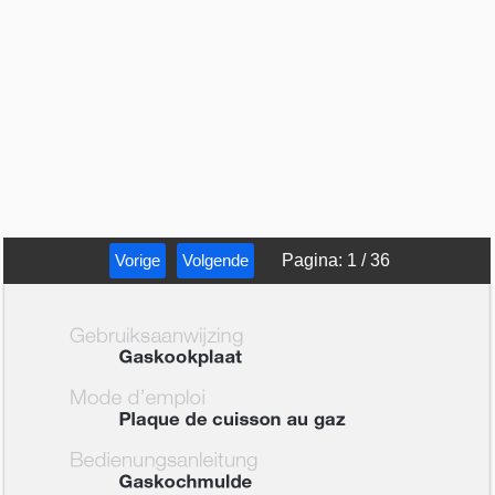
Vorige
Volgende
Pagina
:
1
/
36