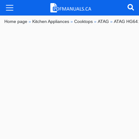
Home page
»
Kitchen Appliances
»
Cooktops
»
ATAG
»
ATAG HG64