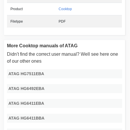
Product
Cooktop
Filetype
PDF
More Cooktop manuals of ATAG
Didn't find the correct user manual? Well see here one
of our other ones
ATAG HG7511EBA
ATAG HG6492EBA
ATAG HG6411EBA
ATAG HG6411BBA