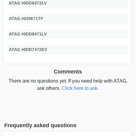
ATAG HIDD8472LV
ATAG HI39671TF
ATAG HIDD8471LV
ATAG HIDD7472EV
Comments
There are no questions yet. If you need help with ATAG,
ask others.
Click here to ask.
Frequently asked questions