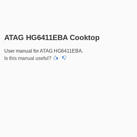
ATAG HG6411EBA Cooktop
User manual for ATAG HG6411EBA.
Is this manual useful?