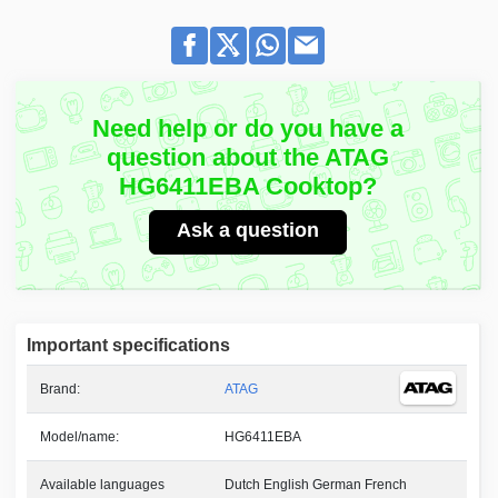
Need help or do you have a
question about the ATAG
HG6411EBA Cooktop?
Ask a question
Important specifications
Brand:
ATAG
Model/name:
HG6411EBA
Available languages
Dutch English German French