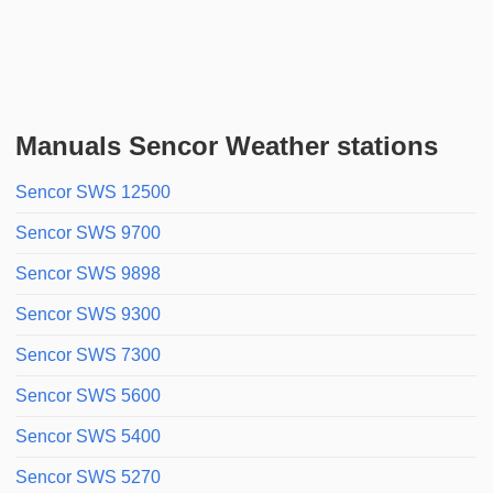
Manuals Sencor Weather stations
Sencor SWS 12500
Sencor SWS 9700
Sencor SWS 9898
Sencor SWS 9300
Sencor SWS 7300
Sencor SWS 5600
Sencor SWS 5400
Sencor SWS 5270