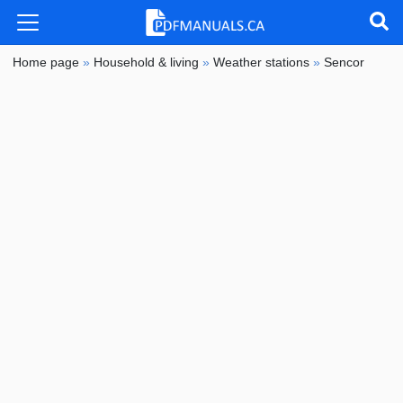
Home page
»
Household & living
»
Weather stations
»
Sencor