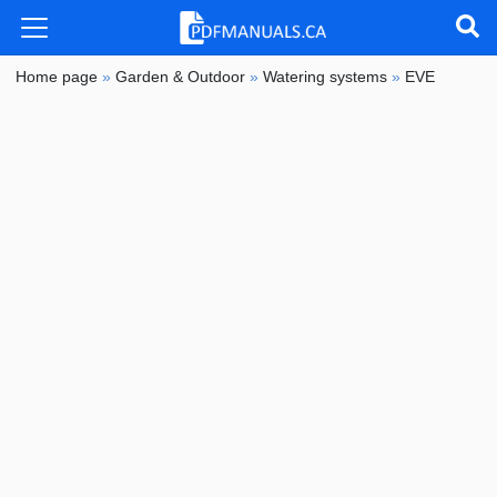
Home page
»
Garden & Outdoor
»
Watering systems
»
EVE