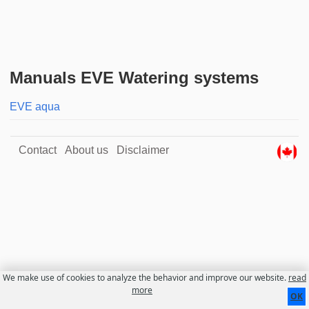
Manuals EVE Watering systems
EVE aqua
Contact
About us
Disclaimer
We make use of cookies to analyze the behavior and improve our website.
read
more
OK