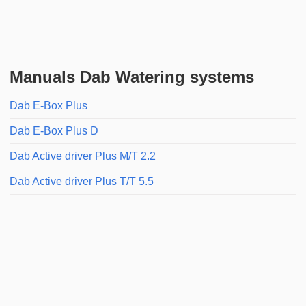
Manuals Dab Watering systems
Dab E-Box Plus
Dab E-Box Plus D
Dab Active driver Plus M/T 2.2
Dab Active driver Plus T/T 5.5