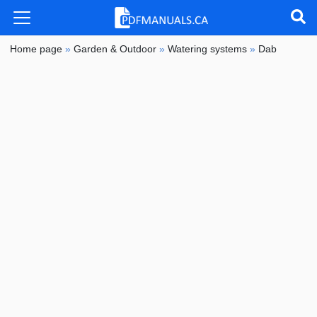
Home page
»
Garden & Outdoor
»
Watering systems
»
Dab