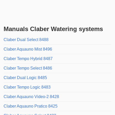
Manuals Claber Watering systems
Claber Dual Select 8488
Claber Aquauno Mist 8496
Claber Tempo Hybrid 8487
Claber Tempo Select 8486
Claber Dual Logic 8485
Claber Tempo Logic 8483
Claber Aquauno Video-2 8428
Claber Aquauno Pratico 8425