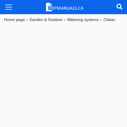
Home page
»
Garden & Outdoor
»
Watering systems
»
Claber