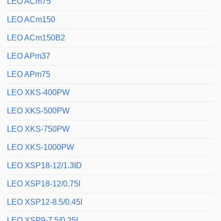
LEO ACm75
LEO ACm150
LEO ACm150B2
LEO APm37
LEO APm75
LEO XKS-400PW
LEO XKS-500PW
LEO XKS-750PW
LEO XKS-1000PW
LEO XSP18-12/1.3ID
LEO XSP18-12/0.75I
LEO XSP12-8.5/0.45I
LEO XSP9-7.5/0.25I