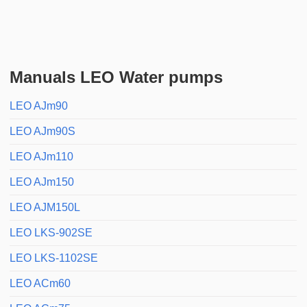
Manuals LEO Water pumps
LEO AJm90
LEO AJm90S
LEO AJm110
LEO AJm150
LEO AJM150L
LEO LKS-902SE
LEO LKS-1102SE
LEO ACm60