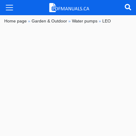
Home page
»
Garden & Outdoor
»
Water pumps
»
LEO