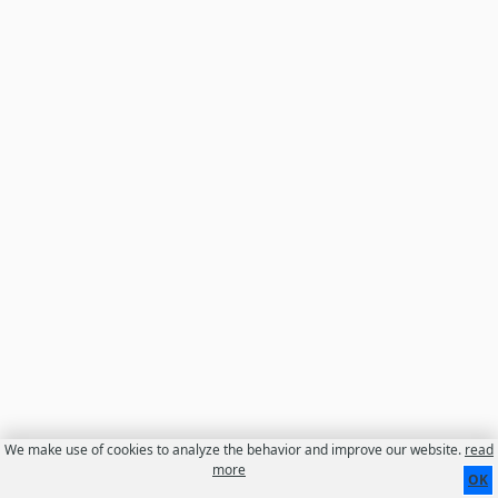
We make use of cookies to analyze the behavior and improve our website.
read
Contact
About us
Disclaimer
more
OK