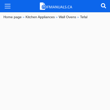
Home page
»
Kitchen Appliances
»
Wall Ovens
»
Tefal