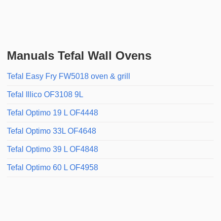
Manuals Tefal Wall Ovens
Tefal Easy Fry FW5018 oven & grill
Tefal Illico OF3108 9L
Tefal Optimo 19 L OF4448
Tefal Optimo 33L OF4648
Tefal Optimo 39 L OF4848
Tefal Optimo 60 L OF4958