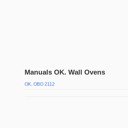
Manuals OK. Wall Ovens
OK. OBO 2112