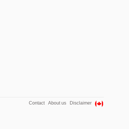
Contact
About us
Disclaimer