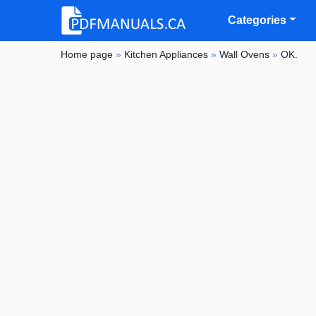
Categories
Home page
»
Kitchen Appliances
»
Wall Ovens
»
OK.