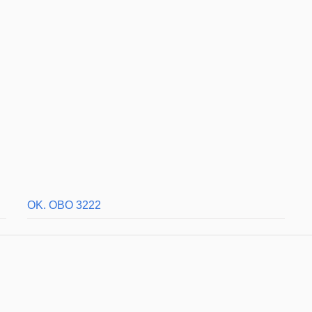
OK. OBO 3222