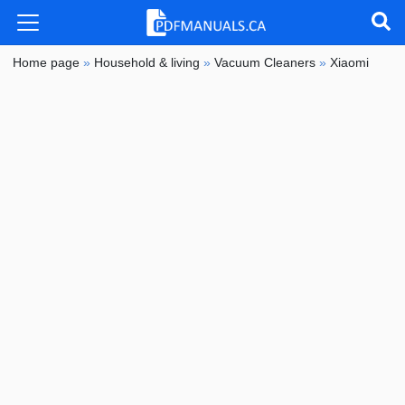
Home page
»
Household & living
»
Vacuum Cleaners
»
Xiaomi