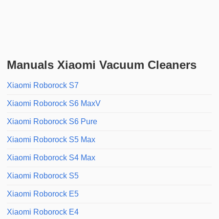
Manuals Xiaomi Vacuum Cleaners
Xiaomi Roborock S7
Xiaomi Roborock S6 MaxV
Xiaomi Roborock S6 Pure
Xiaomi Roborock S5 Max
Xiaomi Roborock S4 Max
Xiaomi Roborock S5
Xiaomi Roborock E5
Xiaomi Roborock E4